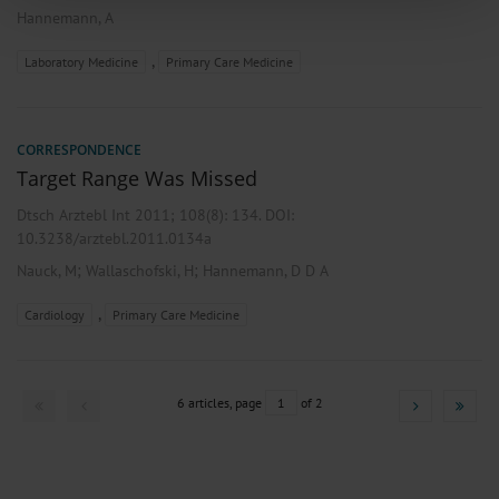
of our site with our social media, advertising and analytics partners who may
Hannemann, A
combine it with other information that you’ve provided to them or that they’ve
collected from your use of their services.
,
Laboratory Medicine
Primary Care Medicine
Information on data protection
|
Imprint
CORRESPONDENCE
Target Range Was Missed
Dtsch Arztebl Int 2011; 108(8):
134
. DOI:
10.3238/arztebl.2011.0134a
;
;
Nauck, M
Wallaschofski, H
Hannemann, D D A
,
Cardiology
Primary Care Medicine
6 articles, page
1
of 2