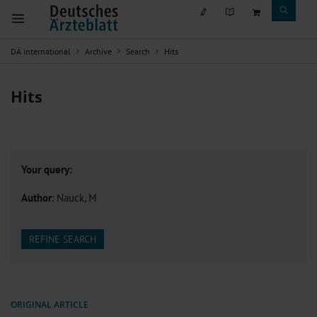
DÄ international
Archive
Search
Hits
Hits
Your query:
Author
: Nauck, M
REFINE SEARCH
ORIGINAL ARTICLE