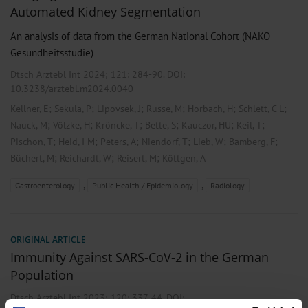
Automated Kidney Segmentation
An analysis of data from the German National Cohort (NAKO
Gesundheitsstudie)
Dtsch Arztebl Int 2024; 121:
284-90
. DOI:
10.3238/arztebl.m2024.0040
;
;
;
;
;
;
Kellner, E
Sekula, P
Lipovsek, J
Russe, M
Horbach, H
Schlett, C L
;
;
;
;
;
;
Nauck, M
Völzke, H
Kröncke, T
Bette, S
Kauczor, HU
Keil, T
;
;
;
;
;
;
Pischon, T
Heid, I M
Peters, A
Niendorf, T
Lieb, W
Bamberg, F
;
;
;
Büchert, M
Reichardt, W
Reisert, M
Köttgen, A
,
,
Gastroenterology
Public Health / Epidemiology
Radiology
ORIGINAL ARTICLE
Immunity Against SARS-CoV-2 in the German
Population
Dtsch Arztebl Int 2023; 120:
337-44
. DOI: