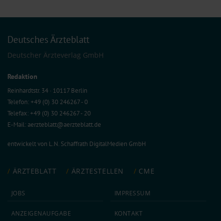
Deutsches Ärzteblatt
Deutscher Ärzteverlag GmbH
Redaktion
Reinhardtstr. 34 · 10117 Berlin
Telefon: +49 (0) 30 246267 - 0
Telefax: +49 (0) 30 246267 - 20
E-Mail:
aerzteblatt@aerzteblatt.de
entwickelt von
L.N. Schaffrath DigitalMedien GmbH
ÄRZTEBLATT
ÄRZTESTELLEN
CME
JOBS
IMPRESSUM
ANZEIGEN­AUFGABE
KONTAKT