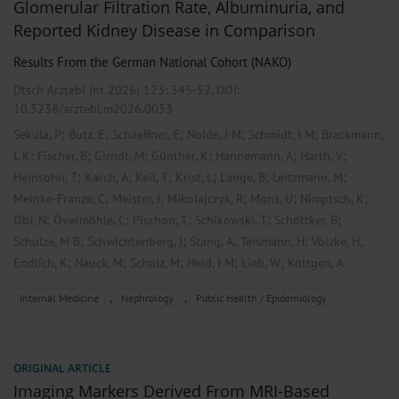
Glomerular Filtration Rate, Albuminuria, and
Reported Kidney Disease in Comparison
Results From the German National Cohort (NAKO)
Dtsch Arztebl Int 2026; 123:
345-52
. DOI:
10.3238/arztebl.m2026.0053
;
;
;
;
;
Sekula, P
Butz, E
Schaeffner, E
Nolde, J M
Schmidt, I M
Brackmann,
;
;
;
;
;
;
L K
Fischer, B
Girndt, M
Günther, K
Hannemann, A
Harth, V
;
;
;
;
;
;
Heinsohn, T
Karch, A
Keil, T
Krist, L
Lange, B
Leitzmann, M
;
;
;
;
;
Meinke-Franze, C
Meister, J
Mikolajczyk, R
Mons, U
Nimptsch, K
;
;
;
;
;
Obi, N
Övermöhle, C
Pischon, T
Schikowski, T
Schöttker, B
;
;
;
;
;
Schulze, M B
Schwichtenberg, J
Stang, A
Teismann, H
Völzke, H
;
;
;
;
;
Endlich, K
Nauck, M
Scholz, M
Heid, I M
Lieb, W
Köttgen, A
,
,
Internal Medicine
Nephrology
Public Health / Epidemiology
ORIGINAL ARTICLE
Imaging Markers Derived From MRI-Based