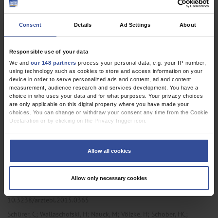
10.3238/arztebl.m2023.0072
;
;
;
Schulze-Wundling, K
Ottensmeyer, P F
Meyer-Schlinkmann, K M
Consent
Details
Ad Settings
About
;
;
;
;
;
Deckena, M
Krüger, S
Schlinkert, S
Budde, A
Münstermann, D
;
;
;
;
;
;
Töpfner, N
Petersmann, A
Nauck, M
Karch, A
Lange, B
Blaschke, S
;
Tiemann, C
Streeck, H
Responsible use of your data
We and
our 148 partners
process your personal data, e.g. your IP-number,
,
,
Internal Medicine
Primary Care Medicine
Public Health /
using technology such as cookies to store and access information on your
device in order to serve personalized ads and content, ad and content
Epidemiology
measurement, audience research and services development. You have a
choice in who uses your data and for what purposes. Your privacy choices
are only applicable on this digital property where you have made your
choices. You can change or withdraw your consent any time from the Cookie
ORIGINAL ARTICLE
Declaration or by clicking on the Privacy trigger icon.
Fracture Risk and Risk Factors for Osteoporosis
If you allow, we would also like to:
Collect information about your geographical location which can be
Results From Two Representative Population-Based Studies in
Allow all cookies
accurate to within several meters
North East Germany (Study of Health in Pomerania: SHIP-2 and
Identify your device by actively scanning it for specific characteristics
(fingerprinting)
SHIP-Trend)
Allow only necessary cookies
Find out more about how your personal data is processed and set your
Dtsch Arztebl Int 2015; 112:
365-71
. DOI:
preferences in the
details section
.
10.3238/arztebl.2015.0365
We use cookies to personalise content and ads, to provide social media
;
;
;
;
;
Schürer, C
Wallaschofski, H
Nauck, M
Völzke, H
Schober, HC
features and to analyse our traffic. We also share information about your use