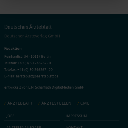
of our site with our social media, advertising and analytics partners who may
combine it with other information that you’ve provided to them or that they’ve
collected from your use of their services.
Information on data protection
|
Imprint
Deutsches Ärzteblatt
Deutscher Ärzteverlag GmbH
Redaktion
Reinhardtstr. 34 · 10117 Berlin
Telefon: +49 (0) 30 246267 - 0
Telefax: +49 (0) 30 246267 - 20
E-Mail:
aerzteblatt@aerzteblatt.de
entwickelt von
L.N. Schaffrath DigitalMedien GmbH
ÄRZTEBLATT
ÄRZTESTELLEN
CME
JOBS
IMPRESSUM
ANZEIGEN­AUFGABE
KONTAKT