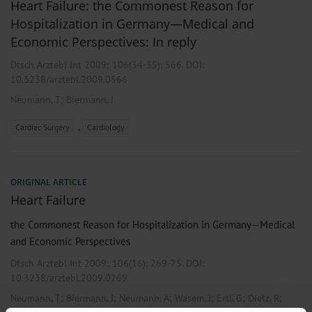
Heart Failure: the Commonest Reason for
Hospitalization in Germany—Medical and
Economic Perspectives: In reply
Dtsch Arztebl Int 2009; 106(34-35):
566
. DOI:
10.3238/arztebl.2009.0566
;
Neumann, T
Biermann, J
,
Cardiac Surgery
Cardiology
ORIGINAL ARTICLE
Heart Failure
the Commonest Reason for Hospitalization in Germany—Medical
and Economic Perspectives
Dtsch Arztebl Int 2009; 106(16):
269-75
. DOI:
10.3238/arztebl.2009.0269
;
;
;
;
;
;
Neumann, T
Biermann, J
Neumann, A
Wasem, J
Ertl, G
Dietz, R