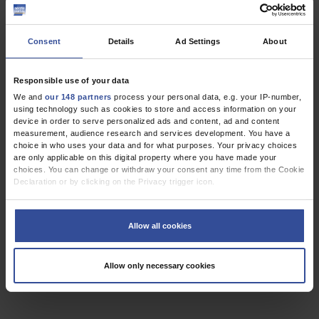
Erbel, R
,
Cardiac Surgery
Cardiology
Consent
Details
Ad Settings
About
Responsible use of your data
REVIEW ARTICLE
We and
our 148 partners
process your personal data, e.g. your IP-number,
Cardiac Gene Defects Can Cause Sudden Cardiac
using technology such as cookies to store and access information on your
Death in Young People
device in order to serve personalized ads and content, ad and content
measurement, audience research and services development. You have a
choice in who uses your data and for what purposes. Your privacy choices
Dtsch Arztebl Int 2009; 106(4):
41-7
. DOI:
are only applicable on this digital property where you have made your
10.3238/arztebl.2009.0041
choices. You can change or withdraw your consent any time from the Cookie
;
;
;
;
Kauferstein, S
Kiehne, N
Neumann, T
Pitschner, HF
Bratzke, H
Declaration or by clicking on the Privacy trigger icon.
If you allow, we would also like to:
,
,
Cardiac Surgery
Cardiology
Genetics
Collect information about your geographical location which can be
Allow all cookies
accurate to within several meters
Identify your device by actively scanning it for specific characteristics
(fingerprinting)
Allow only necessary cookies
3 articles, page
1
of 1
Find out more about how your personal data is processed and set your
preferences in the
details section
.
We use cookies to personalise content and ads, to provide social media
features and to analyse our traffic. We also share information about your use