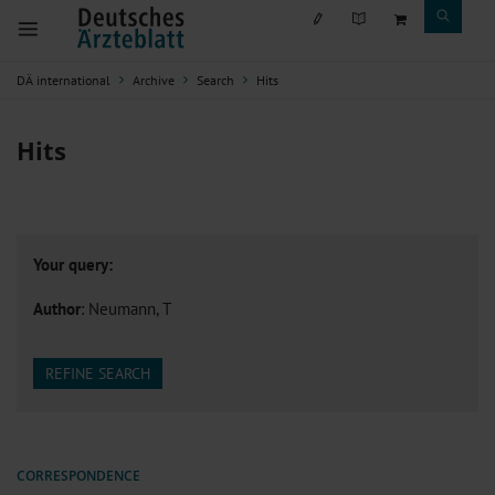
DÄ international
Archive
Search
Hits
Hits
Your query:
Author
: Neumann, T
REFINE SEARCH
CORRESPONDENCE