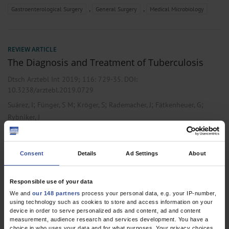
,
,
Gastroenterological Surgery
General Surgery
Medical Microbiology
REVIEW ARTICLE
The Diagnosis and Treatment of Tuberculosis
Dtsch Arztebl Int 2019; 116:
729-35
. DOI:
10.3238/arztebl.2019.0729
;
;
;
;
;
Suárez, I
Fünger, S M
Kröger, S
Rademacher, J
Fätkenheuer, G
Rybniker, J
,
,
Microbiology / Virology / Infection Epidemiology
Pneumology
Public
Health / Epidemiology
Consent
Details
Ad Settings
About
Responsible use of your data
CORRESPONDENCE
We and
our 148 partners
process your personal data, e.g. your IP-number,
In Reply
using technology such as cookies to store and access information on your
device in order to serve personalized ads and content, ad and content
Dtsch Arztebl Int 2012; 109(17):
315
. DOI:
measurement, audience research and services development. You have a
choice in who uses your data and for what purposes. Your privacy choices