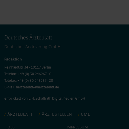
Deutsches Ärzteblatt
Deutscher Ärzteverlag GmbH
Redaktion
Reinhardtstr. 34 · 10117 Berlin
Telefon: +49 (0) 30 246267 - 0
Telefax: +49 (0) 30 246267 - 20
E-Mail:
aerzteblatt@aerzteblatt.de
entwickelt von
L.N. Schaffrath DigitalMedien GmbH
ÄRZTEBLATT
ÄRZTESTELLEN
CME
JOBS
IMPRESSUM