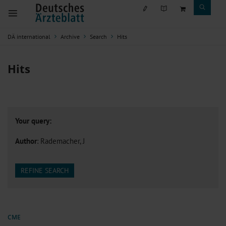
DÄ international
Archive
Search
Hits
Hits
Your query:
Author
: Rademacher, J
REFINE SEARCH
CME