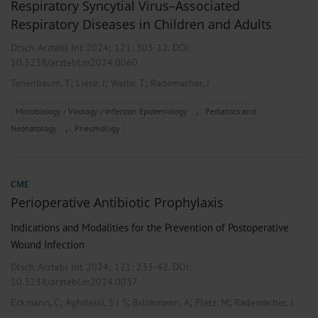
Respiratory Syncytial Virus–Associated
Respiratory Diseases in Children and Adults
Dtsch Arztebl Int 2024; 121:
303-12
. DOI:
10.3238/arztebl.m2024.0060
;
;
;
Tenenbaum, T
Liese, J
Welte, T
Rademacher, J
,
Microbiology / Virology / Infection Epidemiology
Pediatrics and
,
Neonatology
Pneumology
CME
Perioperative Antibiotic Prophylaxis
Indications and Modalities for the Prevention of Postoperative
Wound Infection
Dtsch Arztebl Int 2024; 121:
233-42
. DOI:
10.3238/arztebl.m2024.0037
;
;
;
;
Eckmann, C
Aghdassi, S J S
Brinkmann, A
Pletz, M
Rademacher, J