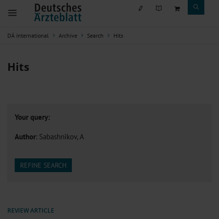
DÄ international
Archive
Search
Hits
Hits
Your query:
Author
: Sabashnikov, A
REFINE SEARCH
REVIEW ARTICLE