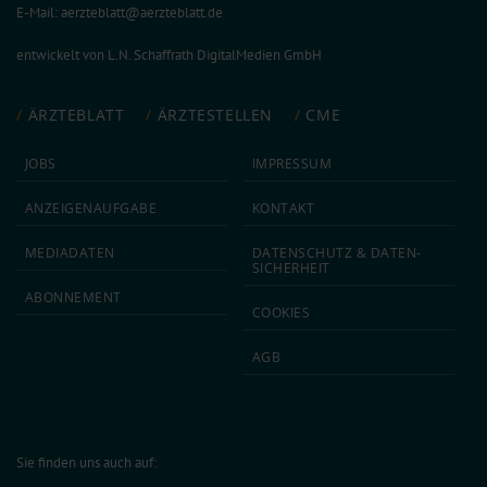
E-Mail:
aerzteblatt@aerzteblatt.de
entwickelt von
L.N. Schaffrath DigitalMedien GmbH
ÄRZTEBLATT
ÄRZTESTELLEN
CME
JOBS
IMPRESSUM
ANZEIGEN­AUFGABE
KONTAKT
MEDIA­DATEN
DATEN­SCHUTZ & DATEN­
SICHERHEIT
ABON­NEMENT
COOKIES
AGB
Sie finden uns auch auf: