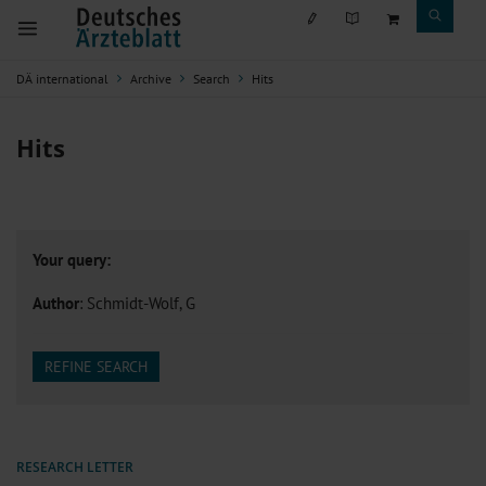
DÄ international
Archive
Search
Hits
Hits
Your query:
Author
: Schmidt-Wolf, G
REFINE SEARCH
RESEARCH LETTER