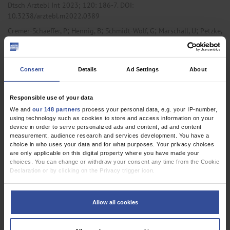
Dtsch Arztebl Int 2023; 120:
186-7
. DOI:
10.3238/arztebl.m2022.0389
;
;
;
;
Cremer-Schaeffer, P
Hennig, B
Schmidt-Wolf, G
Marschall, U
Petzke,
;
F
Häuser, W
,
,
Anesthesiology / Intensive Care Medicine
Internal Medicine
Primary
Consent
Details
Ad Settings
About
Care Medicine
Responsible use of your data
We and
our 148 partners
process your personal data, e.g. your IP-number,
RESEARCH LETTER
using technology such as cookies to store and access information on your
Interim Results of the Survey Accompanying the
device in order to serve personalized ads and content, ad and content
measurement, audience research and services development. You have a
Prescription of Cannabis-Based Medicines in
choice in who uses your data and for what purposes. Your privacy choices
are only applicable on this digital property where you have made your
Germany Regarding Dronabinol
choices. You can change or withdraw your consent any time from the Cookie
Declaration or by clicking on the Privacy trigger icon.
Dtsch Arztebl Int 2021; 118:
177-8
. DOI:
10.3238/arztebl.m2021.0125
If you allow, we would also like to:
;
Schmidt-Wolf, G
Cremer-Schaeffer, P
Collect information about your geographical location which can be
Allow all cookies
accurate to within several meters
Identify your device by actively scanning it for specific characteristics
,
,
Anesthesiology / Intensive Care Medicine
Oncology
Primary Care
(fingerprinting)