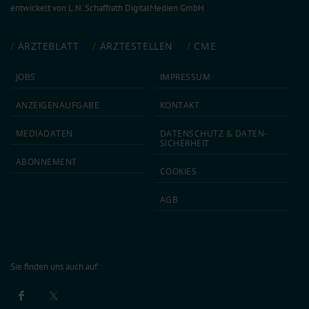
entwickelt von
L.N. Schaffrath DigitalMedien GmbH
ÄRZTEBLATT
ÄRZTESTELLEN
CME
JOBS
IMPRESSUM
ANZEIGEN­AUFGABE
KONTAKT
MEDIA­DATEN
DATEN­SCHUTZ & DATEN­
SICHERHEIT
ABON­NEMENT
COOKIES
AGB
Sie finden uns auch auf: