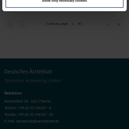
Medicine
Allow only necessary cookies
Find out more about how your personal data is processed and set your
preferences in the
details section
.
We use cookies to personalise content and ads, to provide social media
features and to analyse our traffic. We also share information about your use
3 articles, page
1
of 1
of our site with our social media, advertising and analytics partners who may
combine it with other information that you’ve provided to them or that they’ve
collected from your use of their services.
Information on data protection
|
Imprint
Deutsches Ärzteblatt
Deutscher Ärzteverlag GmbH
Redaktion
Reinhardtstr. 34 · 10117 Berlin
Telefon: +49 (0) 30 246267 - 0
Telefax: +49 (0) 30 246267 - 20
E-Mail:
aerzteblatt@aerzteblatt.de