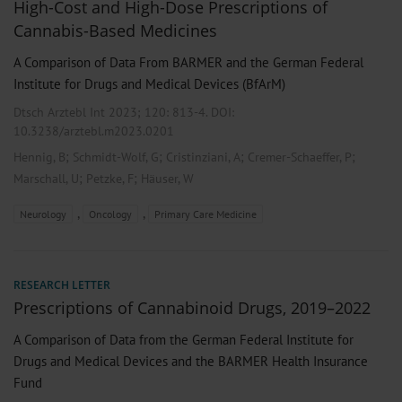
High-Cost and High-Dose Prescriptions of
Cannabis-Based Medicines
A Comparison of Data From BARMER and the German Federal
Institute for Drugs and Medical Devices (BfArM)
Dtsch Arztebl Int 2023; 120:
813-4
. DOI:
10.3238/arztebl.m2023.0201
;
;
;
;
Hennig, B
Schmidt-Wolf, G
Cristinziani, A
Cremer-Schaeffer, P
;
;
Marschall, U
Petzke, F
Häuser, W
,
,
Neurology
Oncology
Primary Care Medicine
RESEARCH LETTER
Prescriptions of Cannabinoid Drugs, 2019–2022
A Comparison of Data from the German Federal Institute for
Drugs and Medical Devices and the BARMER Health Insurance
Fund