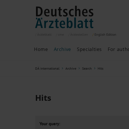
Ärzteblatt
cme
Ärztestellen
English
Edition
Home
Archive
Specialties
For auth
Archive
P
DÄ international
Archive
Search
Hits
Search
Current issue
All issues
Specialties
Hits
ePaper
Past articles
Your query: