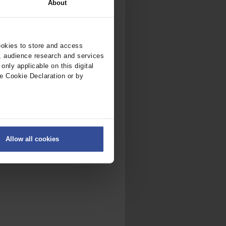
About
ookies to store and access
, audience research and services
nly applicable on this digital
e Cookie Declaration or by
ers
Allow all cookies
on
.
fic. We also share information
ith other information that