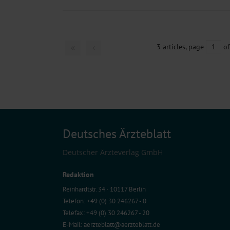
3 articles, page
1
of
Deutsches Ärzteblatt
Deutscher Ärzteverlag GmbH
Redaktion
Reinhardtstr. 34 · 10117 Berlin
Telefon: +49 (0) 30 246267 - 0
Telefax: +49 (0) 30 246267 - 20
E-Mail:
aerzteblatt@aerzteblatt.de