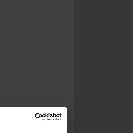
.
al...