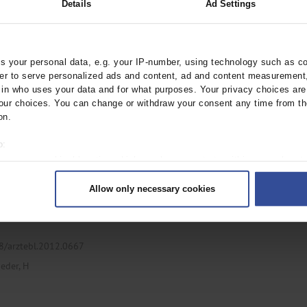
Details
Ad Settings
 Posterior Cranial
 your personal data, e.g. your IP-number, using technology such as c
rder to serve personalized ads and content, ad and content measurement
ztebl.2019.0054
n who uses your data and for what purposes. Your privacy choices are o
ur choices. You can change or withdraw your consent any time from th
on.
o:
 your geographical location which can be accurate to within several met
ively scanning it for specific characteristics (fingerprinting)
Allow only necessary cookies
rsonal data is processed and set your preferences in the
details secti
ntent and ads, to provide social media features and to analyse our traf
ur social media, advertising and analytics partners who may combine it w
hey’ve collected from your use of their services.
38/arztebl.2012.0667
|
Imprint
eder, H