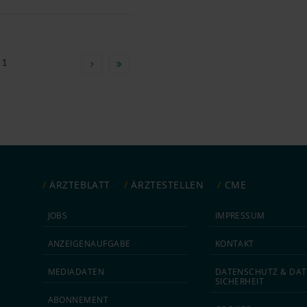
 1
ÄRZTEBLATT
ÄRZTESTELLEN
CME
JOBS
IMPRESSUM
ANZEIGEN­AUFGABE
KONTAKT
MEDIA­DATEN
DATEN­SCHUTZ & DAT
SICHERHEIT
ABON­NEMENT