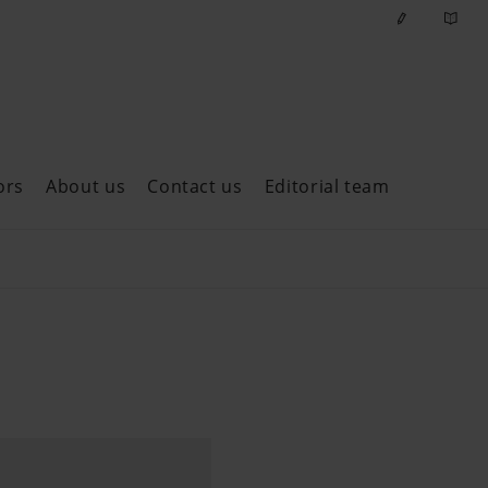
ors
About us
Contact us
Editorial team
ast issues