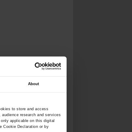
.
al...
About
ookies to store and access
, audience research and services
nly applicable on this digital
e Cookie Declaration or by