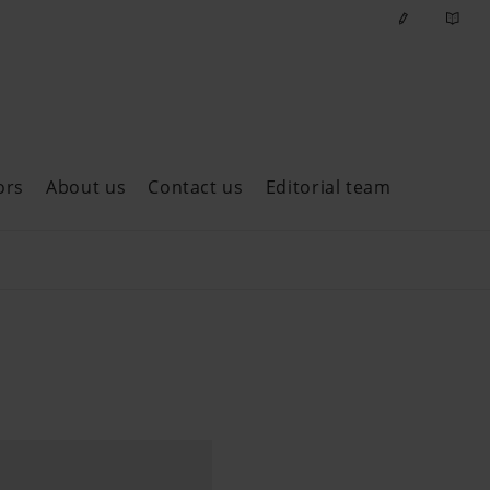
ors
About us
Contact us
Editorial team
ast issues