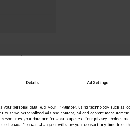
000–2023
Tranexamic Acid for Acute Bleeding in Severely Traumatized..
artial...
The Assessment of Indications for Percutaneous Coronary...
on to Stop...
The Period Prevalence and In-Hospital Mortality of Centr
ersion
Glomerular Filtration Rate, Albuminuria, and Reported Kidney...
..
Dermatomyofibroma on the Breast
ention of Recurrent
arztebl.m2024.0068
Details
Ad Settings
;
genlehner, F
Gágyor, I
 your personal data, e.g. your IP-number, using technology such as c
rder to serve personalized ads and content, ad and content measurement
n who uses your data and for what purposes. Your privacy choices are o
worm Infection
ur choices. You can change or withdraw your consent any time from th