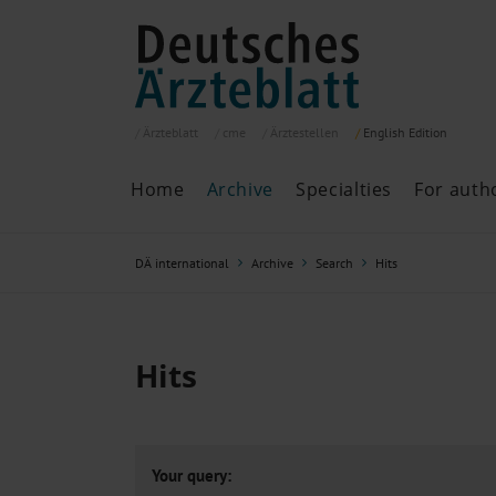
Ärzteblatt
cme
Ärztestellen
English
Edition
Home
Archive
Specialties
For auth
Archive
P
DÄ international
Archive
Search
Hits
Search
Current issue
All issues
Specialties
Hits
ePaper
Past articles
Your query: