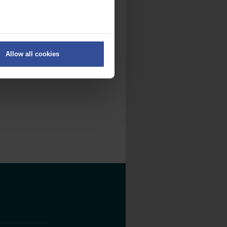
ers
Allow all cookies
on
.
fic. We also share information
ith other information that