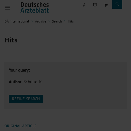
DÄ international
Archive
Search
Hits
Hits
Your query:
Author
: Schulte, K
REFINE SEARCH
ORIGINAL ARTICLE