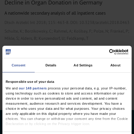
Decline in Organ Donation in Germany
A nationwide secondary analysis of all inpatient cases
Dtsch Arztebl Int 2018; 115:
463-8
. DOI: 10.3238/arztebl.2018.0463
;
;
;
;
;
;
Schulte, K
Borzikowsky, C
Rahmel, A
Kolibay, F
Polze, N
Fränkel, P
;
;
;
Mikle, S
Alders, B
Kunzendorf, U
Feldkamp, T
,
,
Cardiac Surgery
General Surgery
Public Health / Epidemiology
Consent
Details
Ad Settings
About
6 articles, page
2
of 2
Responsible use of your data
We and
our 148 partners
process your personal data, e.g. your IP-number,
using technology such as cookies to store and access information on your
device in order to serve personalized ads and content, ad and content
measurement, audience research and services development. You have a
choice in who uses your data and for what purposes. Your privacy choices
are only applicable on this digital property where you have made your
choices. You can change or withdraw your consent any time from the Cookie
Deutsches Ärzteblatt
Declaration or by clicking on the Privacy trigger icon.
Deutscher Ärzteverlag GmbH