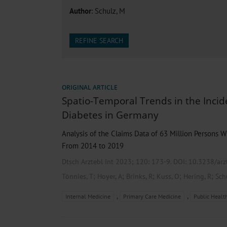
Heat- And Cold-Associated Mortality in Germany, 2
Author
: Schulz, M
Cannabis-Related Hospitalizations Before and After P
Tobacco and Nicotine Consumption and the Motivati
Ventricular Fibrillation Following Electrical Cardiov
REFINE SEARCH
Sedation of Persons With Intellectual Disability and.
ORIGINAL ARTICLE
Spatio-Temporal Trends in the Incid
Diabetes in Germany
Analysis of the Claims Data of 63 Million Persons W
From 2014 to 2019
Dtsch Arztebl Int 2023; 120:
173-9
. DOI: 10.3238/ar
;
;
;
;
;
Tönnies, T
Hoyer, A
Brinks, R
Kuss, O
Hering, R
Sch
,
,
Internal Medicine
Primary Care Medicine
Public Healt