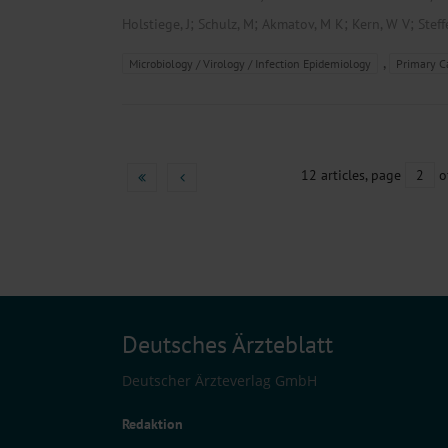
;
;
;
;
Holstiege, J
Schulz, M
Akmatov, M K
Kern, W V
Steff
,
Microbiology / Virology / Infection Epidemiology
Primary C
12 articles, page
2
o
Deutsches Ärzteblatt
Deutscher Ärzteverlag GmbH
Redaktion