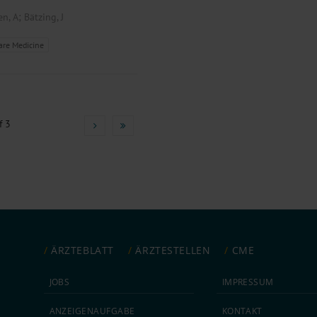
;
en, A
Bätzing, J
are Medicine
f 3
ÄRZTEBLATT
ÄRZTESTELLEN
CME
JOBS
IMPRESSUM
ANZEIGEN­AUFGABE
KONTAKT