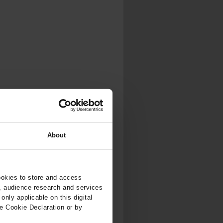
About
ookies to store and access
, audience research and services
nly applicable on this digital
e Cookie Declaration or by