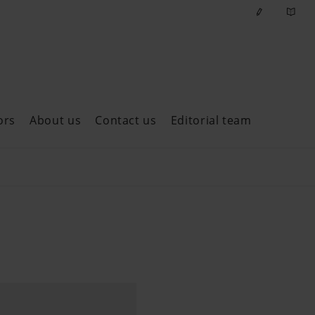
ors
About us
Contact us
Editorial team
ast issues