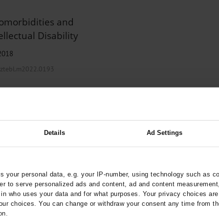
Comorbidities and
llectual Disability
 2018
arztebl.m2022.0193
chotherapy
Details
Ad Settings
irmatrelvir/Ritonavir
 your personal data, e.g. your IP-number, using technology such as c
rder to serve personalized ads and content, ad and content measurement
ztebl.m2022.0152
n who uses your data and for what purposes. Your privacy choices are o
;
chulz, M
Haefeli, W E
ur choices. You can change or withdraw your consent any time from th
on.