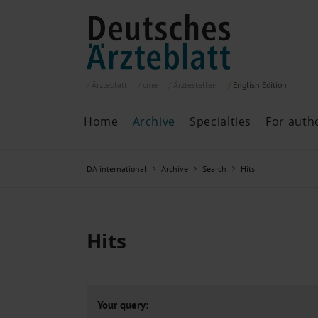
Ärzteblatt
cme
Ärztestellen
English
Edition
Home
Archive
Specialties
For auth
Archive
P
DÄ international
Archive
Search
Hits
Search
Current issue
All issues
Specialties
Hits
ePaper
Past articles
Your query: