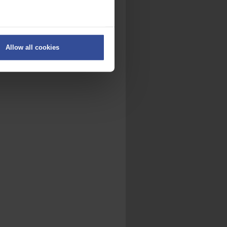
ers
Allow all cookies
on
.
fic. We also share information
ith other information that