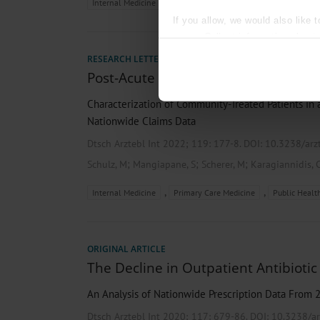
,
,
Internal Medicine
Pharmacology and Toxicology
Prima
If you allow, we would also like t
Collect information about
Identify your device by act
RESEARCH LETTER
Find out more about how your pe
Post-Acute Sequelae of SARS-CoV-2 I
We use cookies to personalise co
Characterization of Community-Treated Patients in
about your use of our site with o
Nationwide Claims Data
you’ve provided to them or that t
Information on data protection
Dtsch Arztebl Int 2022; 119:
177-8
. DOI: 10.3238/ar
;
;
;
Schulz, M
Mangiapane, S
Scherer, M
Karagiannidis, 
,
,
Internal Medicine
Primary Care Medicine
Public Healt
ORIGINAL ARTICLE
The Decline in Outpatient Antibiotic
An Analysis of Nationwide Prescription Data From 
Dtsch Arztebl Int 2020; 117:
679-86
. DOI: 10.3238/a