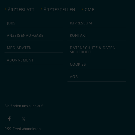
ÄRZTEBLATT
ÄRZTESTELLEN
CME
JOBS
IMPRESSUM
ANZEIGEN­AUFGABE
KONTAKT
MEDIA­DATEN
DATEN­SCHUTZ & DATEN­
SICHERHEIT
ABON­NEMENT
COOKIES
AGB
Sie finden uns auch auf:
RSS-Feed abonnieren: