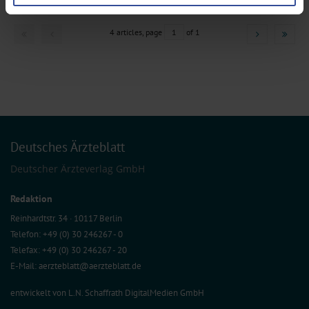
preferences in the
details section
.
We use cookies to personalise content and ads, to provide social media
4 articles, page
1
of 1
features and to analyse our traffic. We also share information about your use
of our site with our social media, advertising and analytics partners who may
combine it with other information that you’ve provided to them or that they’ve
collected from your use of their services.
Information on data protection
|
Imprint
Deutsches Ärzteblatt
Deutscher Ärzteverlag GmbH
Redaktion
Reinhardtstr. 34 · 10117 Berlin
Telefon: +49 (0) 30 246267 - 0
Telefax: +49 (0) 30 246267 - 20
E-Mail:
aerzteblatt@aerzteblatt.de
entwickelt von
L.N. Schaffrath DigitalMedien GmbH