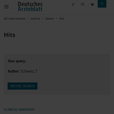
DÄ international
Archive
Search
Hits
Hits
Your query:
Author
: Schwarz, T
REFINE SEARCH
CLINICAL SNAPSHOT