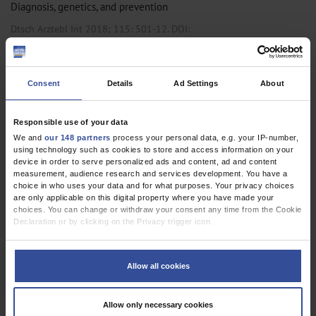
Diagnosis, genetics, and prevention
Dtsch Arztebl Int 2018; 115:
501-12
. DOI:
10.3238/arztebl.2018.0501
;
;
;
Böhm, R
Proksch, E
Schwarz, T
Cascorbi, I
Consent
Details
Ad Settings
About
,
,
Pediatrics and Neonatology
Pharmacology and Toxicology
Primary Care
Medicine
Responsible use of your data
We and
our 148 partners
process your personal data, e.g. your IP-number,
using technology such as cookies to store and access information on your
device in order to serve personalized ads and content, ad and content
REVIEW ARTICLE
measurement, audience research and services development. You have a
Photodermatoses
choice in who uses your data and for what purposes. Your privacy choices
are only applicable on this digital property where you have made your
Diagnosis and Treatment
choices. You can change or withdraw your consent any time from the Cookie
Declaration or by clicking on the Privacy trigger icon.
Dtsch Arztebl Int 2011; 108(9):
135-41
. DOI:
10.3238/arztebl.2011.0135
If you allow, we would also like to:
Collect information about your geographical location which can be
;
Lehmann, P
Schwarz, T
Allow all cookies
accurate to within several meters
Identify your device by actively scanning it for specific characteristics
,
,
Dermatology
Occupational Medicine
Primary Care Medicine
(fingerprinting)
Allow only necessary cookies
Find out more about how your personal data is processed and set your