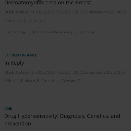
Dermatomyofibroma on the Breast
Dtsch Arztebl Int 2026; 123:
326
. DOI: 10.3238/arztebl.m2026.0039
;
Mrowietz, U
Schwarz, T
,
,
Dermatology
Obstetrics and Gynecology
Pathology
CORRESPONDENCE
In Reply
Dtsch Arztebl Int 2018; 115:
713
. DOI: 10.3238/arztebl.2018.0713b
;
;
;
Böhm, R
Proksch, E
Cascorbi, I
Schwarz, T
CME
Drug Hypersensitivity: Diagnosis, Genetics, and
Prevention