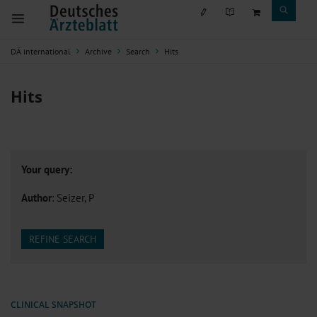
DÄ international
Archive
Search
Hits
Hits
Your query:
Author
: Seizer, P
REFINE SEARCH
CLINICAL SNAPSHOT