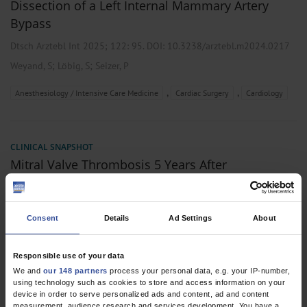
Dissection of a Left Internal Mammary Artery
Bypass
Dtsch Arztebl Int 2025; 122:
95
. DOI: 10.3238/arztebl.m2024.0217
;
;
Weyand, S
Löbig, S
Seizer, P
,
,
Anesthesiology / Intensive Care Medicine
Cardiac Surgery
Cardiology
CLINICAL SNAPSHOT
Mitral Valve Thrombosis 5 Years After
Successfully Treated Prosthetic Endocarditis
Dtsch Arztebl Int 2023; 120:
691
. DOI: 10.3238/arztebl.m2023.0101
Consent
Details
Ad Settings
About
;
;
Löbig, S
Hägele, P
Seizer, P
,
,
Cardiac Surgery
Cardiology
Internal Medicine
Responsible use of your data
We and
our 148 partners
process your personal data, e.g. your IP-number,
using technology such as cookies to store and access information on your
device in order to serve personalized ads and content, ad and content
2 articles, page
1
of 1
measurement, audience research and services development. You have a