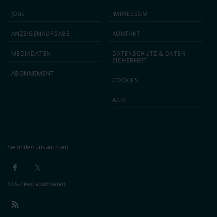
JOBS
IMPRESSUM
ANZEIGEN­AUFGABE
KONTAKT
MEDIA­DATEN
DATEN­SCHUTZ & DATEN­
SICHERHEIT
ABON­NEMENT
COOKIES
AGB
Sie finden uns auch auf:
RSS-Feed abonnieren: