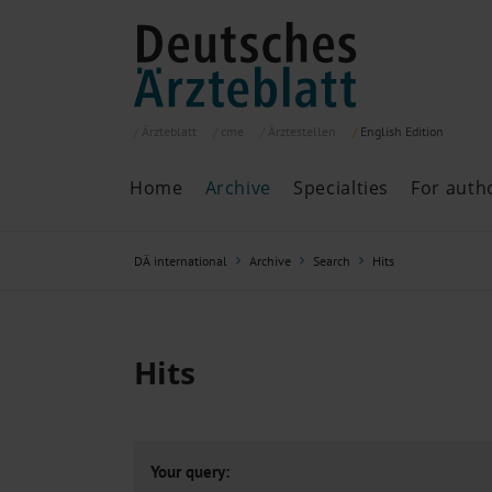
Ärzteblatt
cme
Ärztestellen
English
Edition
Home
Archive
Specialties
For auth
Archive
P
DÄ international
Archive
Search
Hits
Search
Current issue
All issues
Specialties
Hits
ePaper
Past articles
Your query: