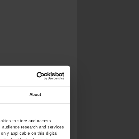
.
al...
About
ookies to store and access
, audience research and services
nly applicable on this digital