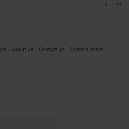
ors
About us
Contact us
Editorial team
ast issues