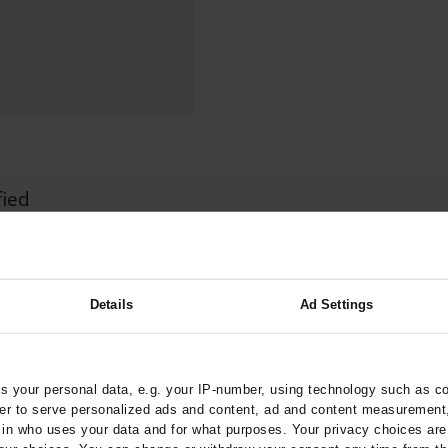
000–2023
Tranexamic Acid for Acute Bleeding in Severely Traumatized..
artial...
The Assessment of Indications for Percutaneous Coronary...
on to Stop...
The Period Prevalence and In-Hospital Mortality of Centr
ersion
Glomerular Filtration Rate, Albuminuria, and Reported Kidney...
..
Dermatomyofibroma on the Breast
fied
ztebl.m2024.0124
 B
Details
Ad Settings
 your personal data, e.g. your IP-number, using technology such as c
rder to serve personalized ads and content, ad and content measurement
xis
n who uses your data and for what purposes. Your privacy choices are o