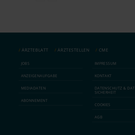
ÄRZTEBLATT
ÄRZTESTELLEN
CME
JOBS
IMPRESSUM
ANZEIGEN­AUFGABE
KONTAKT
MEDIA­DATEN
DATEN­SCHUTZ & DAT
SICHERHEIT
ABON­NEMENT
COOKIES
AGB