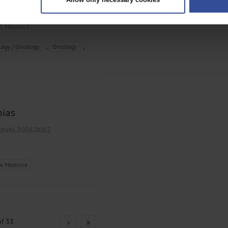
rsonal data is processed and set your preferences in the
details secti
8/arztebl.2008.0156
ntent and ads, to provide social media features and to analyse our traf
;
J
Hauss, J
ur social media, advertising and analytics partners who may combine it w
hey’ve collected from your use of their services.
,
,
ogy / Oncology
Oncology
|
Imprint
mias
rztebl.2008.0062
e Medicine
f 33