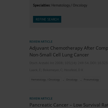
Heat- And Cold-Associated Mortality in Germany, 2
Specialties
: Hematology / Oncology
Cannabis-Related Hospitalizations Before and After P
Tobacco and Nicotine Consumption and the Motivati
Ventricular Fibrillation Following Electrical Cardiov
REFINE SEARCH
Sedation of Persons With Intellectual Disability and.
REVIEW ARTICLE
Adjuvant Chemotherapy After Compl
Non-Small Cell Lung Cancer
Dtsch Arztebl Int 2008; 105(14):
249-54
. DOI: 10.32
;
;
Laack, E
Bokemeyer, C
Hossfeld, D K
,
,
Hematology / Oncology
Oncology
Pneumology
REVIEW ARTICLE
Pancreatic Cancer – Low Survival Ra