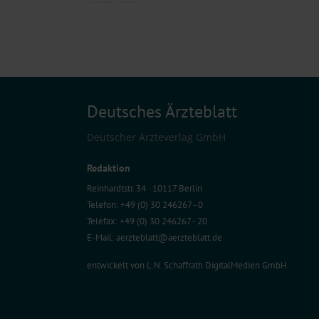
Deutsches Ärzteblatt
Deutscher Ärzteverlag GmbH
Redaktion
Reinhardtstr. 34 · 10117 Berlin
Telefon: +49 (0) 30 246267 - 0
Telefax: +49 (0) 30 246267 - 20
E-Mail:
aerzteblatt@aerzteblatt.de
entwickelt von
L.N. Schaffrath DigitalMedien GmbH