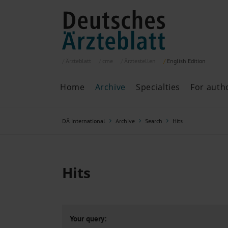
Ärzteblatt
cme
Ärztestellen
English
Edition
Home
Archive
Specialties
For auth
Archive
P
DÄ international
Archive
Search
Hits
Search
Current issue
All issues
Specialties
Hits
ePaper
Past articles
Your query: