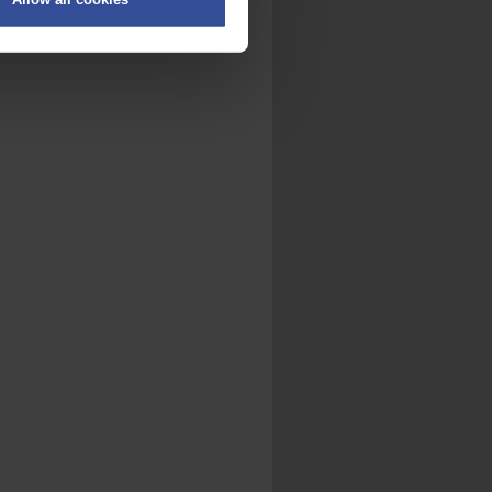
on
.
fic. We also share information
ith other information that