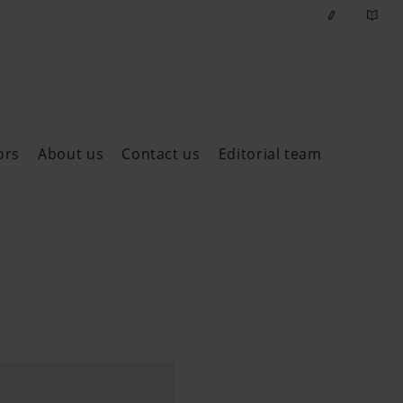
ors
About us
Contact us
Editorial team
ast issues