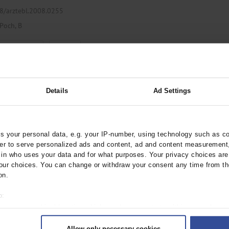
38/arztebl.2008.0255
Poch, B
,
ogy / Oncology
Oncology
Details
Ad Settings
Cell Carcinoma
nitinib
8/arztebl.2008.0232
 your personal data, e.g. your IP-number, using technology such as c
rder to serve personalized ads and content, ad and content measurement
n who uses your data and for what purposes. Your privacy choices are o
ur choices. You can change or withdraw your consent any time from th
,
Urology
on.
o:
 your geographical location which can be accurate to within several met
ively scanning it for specific characteristics (fingerprinting)
 for Klatskin Tumors
Allow only necessary cookies