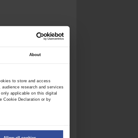
About
ookies to store and access
, audience research and services
nly applicable on this digital
e Cookie Declaration or by
ers
Allow all cookies