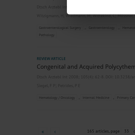
Find out more about how your pe
Dtsch Arztebl Int 2008; 105(9):
156-61
. DOI: 10.323
We use cookies to personalise co
;
;
;
Witzigmann, H
Wiedmann, M
Wittekind, C
Mössner, 
about your use of our site with o
you’ve provided to them or that t
,
,
Gastroenterological Surgery
Gastroenterology
Hematol
Information on data protection
Pathology
REVIEW ARTICLE
Congenital and Acquired Polycythe
Dtsch Arztebl Int 2008; 105(4):
62-8
. DOI: 10.3238/a
;
Siegel, F P
Petrides, P E
,
,
Hematology / Oncology
Internal Medicine
Primary Car
165 articles, page
33
o