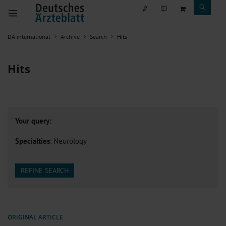
DÄ international
Archive
Search
Hits
Hits
Your query:
Specialties
: Neurology
REFINE SEARCH
ORIGINAL ARTICLE