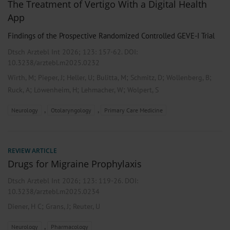
The Treatment of Vertigo With a Digital Health
App
Findings of the Prospective Randomized Controlled GEVE-I Trial
Dtsch Arztebl Int 2026; 123:
157-62
. DOI:
10.3238/arztebl.m2025.0232
;
;
;
;
;
;
Wirth, M
Pieper, J
Heller, U
Bulitta, M
Schmitz, D
Wollenberg, B
;
;
;
Ruck, A
Löwenheim, H
Lehmacher, W
Wolpert, S
,
,
Neurology
Otolaryngology
Primary Care Medicine
REVIEW ARTICLE
Drugs for Migraine Prophylaxis
Dtsch Arztebl Int 2026; 123:
119-26
. DOI:
10.3238/arztebl.m2025.0234
;
;
Diener, H C
Grans, J
Reuter, U
,
Neurology
Pharmacology