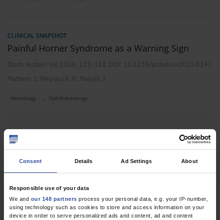
CLINICAL SNAPSHOT
Painful Horner Syndrome as a Warning Sign
Dtsch Arztebl Int 2026; 123:
128
. DOI: 10.3238/arztebl.m2025.0147
;
;
Mattern, J
Weyrauch, N
Majolk, J
,
Neurology
Ophthalmology
RESEARCH LETTER
The Course of Rehabilitation of Ventilated and
Tracheally Cannulated Patients in Neurological-
Consent
Details
Ad Settings
About
Neurosurgical Early Rehabilitation
Responsible use of your data
Dtsch Arztebl Int 2026; 123:
136-7
. DOI:
We and
our 148 partners
process your personal data, e.g. your IP-number,
10.3238/arztebl.m2025.0241
using technology such as cookies to store and access information on your
;
;
;
;
;
Schmidt-Wilcke, T
Junker, F B
Bender, A
Born, V
Bucka, C
Cordes,
device in order to serve personalized ads and content, ad and content