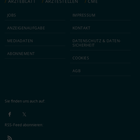
ÄRZTEBLATT
ÄRZTESTELLEN
CME
JOBS
IMPRESSUM
ANZEIGEN­AUFGABE
KONTAKT
MEDIA­DATEN
DATEN­SCHUTZ & DATEN­
SICHERHEIT
ABON­NEMENT
COOKIES
AGB
Sie finden uns auch auf:
RSS-Feed abonnieren: