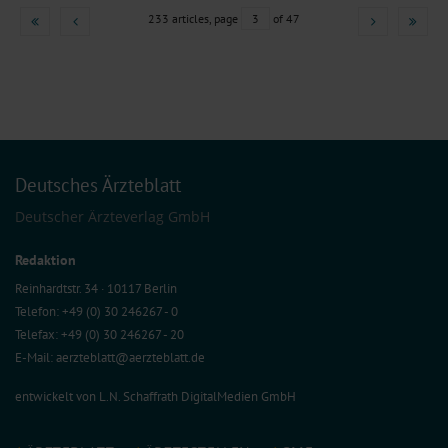
233 articles, page
3
of 47
Deutsches Ärzteblatt
Deutscher Ärzteverlag GmbH
Redaktion
Reinhardtstr. 34 · 10117 Berlin
Telefon: +49 (0) 30 246267 - 0
Telefax: +49 (0) 30 246267 - 20
E-Mail:
aerzteblatt@aerzteblatt.de
entwickelt von
L.N. Schaffrath DigitalMedien GmbH