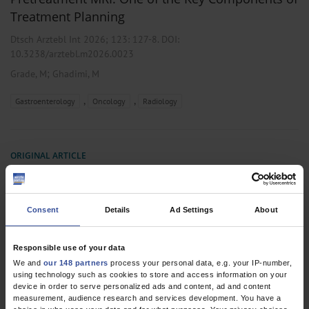
Treatment Planning
Dtsch Arztebl Int 2026; 123:
127-8
. DOI:
10.3238/arztebl.m2026.0023
;
Grade, M
Ghadimi, M
,
,
Gastroenterology
Oncology
Radiology
ORIGINAL ARTICLE
Pretreatment MRI Versus Postoperative
Pathology in Locoregional Staging of Rectal
Cancer
Consent
Details
Ad Settings
About
A Germany-Wide Multicenter Re-Evaluation Study in Non-
Pretreated Patients Based on the OCUM Study
Responsible use of your data
We and
our 148 partners
process your personal data, e.g. your IP-number,
Dtsch Arztebl Int 2026; 123:
129-35
. DOI:
using technology such as cookies to store and access information on your
10.3238/arztebl.m2025.0226
device in order to serve personalized ads and content, ad and content
measurement, audience research and services development. You have a
;
;
;
;
;
;
Stelzner, S
Kittner, T
Brown, G
Kuhn, M
Ruppert, R
Junginger, T