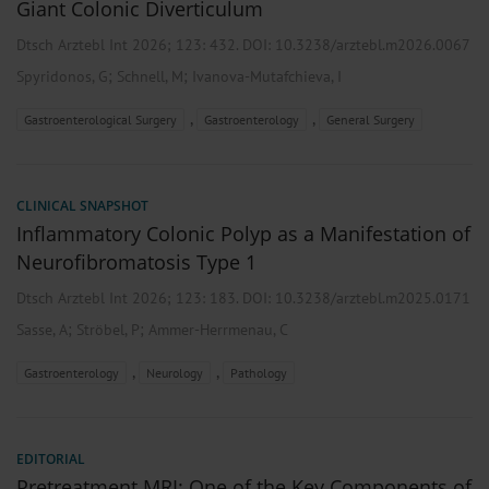
Giant Colonic Diverticulum
Dtsch Arztebl Int 2026; 123:
432
. DOI: 10.3238/arztebl.m2026.0067
;
;
Spyridonos, G
Schnell, M
Ivanova-Mutafchieva, I
,
,
Gastroenterological Surgery
Gastroenterology
General Surgery
CLINICAL SNAPSHOT
Inflammatory Colonic Polyp as a Manifestation of
Neurofibromatosis Type 1
Dtsch Arztebl Int 2026; 123:
183
. DOI: 10.3238/arztebl.m2025.0171
;
;
Sasse, A
Ströbel, P
Ammer-Herrmenau, C
,
,
Gastroenterology
Neurology
Pathology
EDITORIAL
Pretreatment MRI: One of the Key Components of