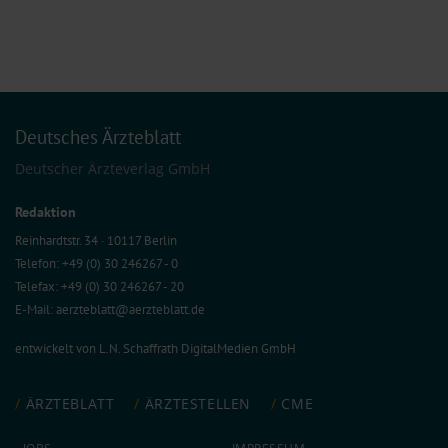
Deutsches Ärzteblatt
Deutscher Ärzteverlag GmbH
Redaktion
Reinhardtstr. 34 · 10117 Berlin
Telefon: +49 (0) 30 246267 - 0
Telefax: +49 (0) 30 246267 - 20
E-Mail:
aerzteblatt@aerzteblatt.de
entwickelt von
L.N. Schaffrath DigitalMedien GmbH
ÄRZTEBLATT
ÄRZTESTELLEN
CME