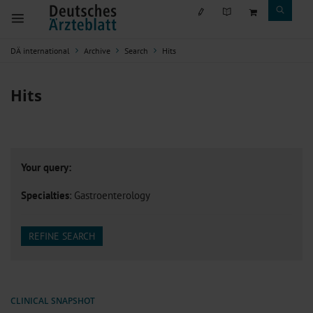
DÄ international
Archive
Search
Hits
Hits
Your query:
Specialties
: Gastroenterology
REFINE SEARCH
CLINICAL SNAPSHOT