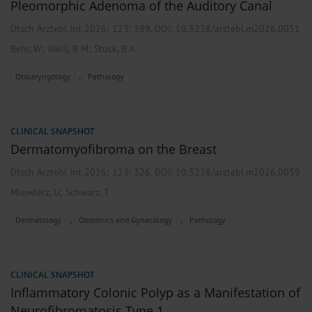
Pleomorphic Adenoma of the Auditory Canal
Dtsch Arztebl Int 2026; 123:
389
. DOI: 10.3238/arztebl.m2026.0051
;
;
Behr, W
Weiß, R M
Stuck, B A
,
Otolaryngology
Pathology
CLINICAL SNAPSHOT
Dermatomyofibroma on the Breast
Dtsch Arztebl Int 2026; 123:
326
. DOI: 10.3238/arztebl.m2026.0039
;
Mrowietz, U
Schwarz, T
,
,
Dermatology
Obstetrics and Gynecology
Pathology
CLINICAL SNAPSHOT
Inflammatory Colonic Polyp as a Manifestation of
Neurofibromatosis Type 1