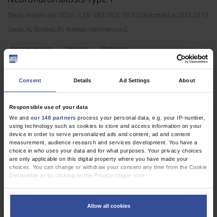
Dtsch Arztebl Int 2026; 123:
183
. DOI: 10.3238/arztebl.m2025.0171
;
;
Sasse, A
Ströbel, P
Ammer-Herrmenau, C
,
,
Gastroenterology
Neurology
Pathology
Consent
Details
Ad Settings
About
CLINICAL SNAPSHOT
Granular Cell Tumor at an Unusual Site
Responsible use of your data
Dtsch Arztebl Int 2026; 123:
70
. DOI: 10.3238/arztebl.m2025.0137
We and
our 148 partners
process your personal data, e.g. your IP-number,
using technology such as cookies to store and access information on your
;
Goeppert, B
Merk, T
device in order to serve personalized ads and content, ad and content
measurement, audience research and services development. You have a
,
,
Oncology
Pathology
Pneumology
choice in who uses your data and for what purposes. Your privacy choices
are only applicable on this digital property where you have made your
choices. You can change or withdraw your consent any time from the Cookie
Declaration or by clicking on the Privacy trigger icon.
CLINICAL SNAPSHOT
If you allow, we would also like to:
Sweat Gland Carcinoma of the Lower Eyelid
Collect information about your geographical location which can be
Allow all cookies
accurate to within several meters
Dtsch Arztebl Int 2026; 123:
7
. DOI: 10.3238/arztebl.m2025.0164