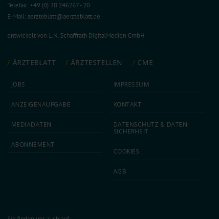
Telefax: +49 (0) 30 246267 - 20
E-Mail:
aerzteblatt@aerzteblatt.de
entwickelt von
L.N. Schaffrath DigitalMedien GmbH
ÄRZTEBLATT
ÄRZTESTELLEN
CME
JOBS
IMPRESSUM
ANZEIGEN­AUFGABE
KONTAKT
MEDIA­DATEN
DATEN­SCHUTZ & DATEN­
SICHERHEIT
ABON­NEMENT
COOKIES
AGB
Sie finden uns auch auf: