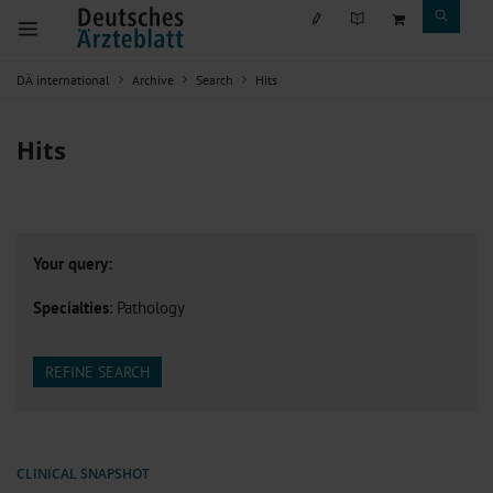
DÄ international
Archive
Search
Hits
Hits
Your query:
Specialties
: Pathology
REFINE SEARCH
CLINICAL SNAPSHOT