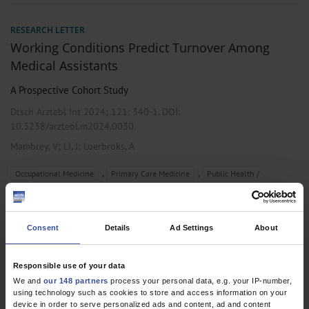
RESEARCH LETTER
Working Conditions Predict Turnover Among
Medical Assistants
A Prospective Cohort Study
Dtsch Arztebl Int 2024; 121:
340-1
. DOI:
10.3238/arztebl.m2024.0030
;
;
Mambrey, V
Li, J
Loerbroks, A
,
,
Occupational Medicine
Primary Care Medicine
Public Health /
Epidemiology
Consent
Details
Ad Settings
About
RESEARCH LETTER
Work-Related Medical Rehabilitation for Cancer
Responsible use of your data
Patients Receiving Non-postacute Rehabilitation
We and
our 148 partners
process your personal data, e.g. your IP-number,
using technology such as cookies to store and access information on your
A post-hoc Subgroup Analysis
device in order to serve personalized ads and content, ad and content