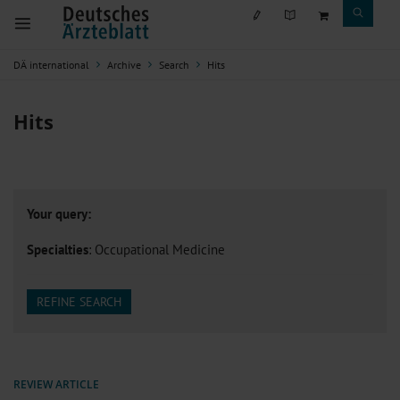
DÄ international
Archive
Search
Hits
Hits
Your query:
Specialties
: Occupational Medicine
REFINE SEARCH
REVIEW ARTICLE