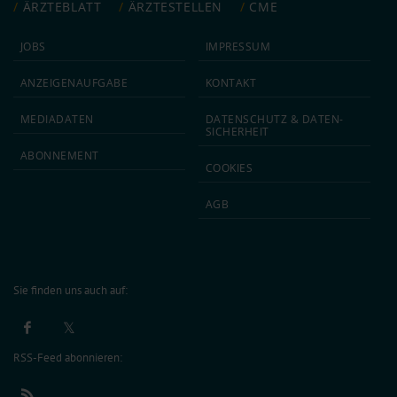
ÄRZTEBLATT
ÄRZTESTELLEN
CME
JOBS
IMPRESSUM
ANZEIGEN­AUFGABE
KONTAKT
MEDIA­DATEN
DATEN­SCHUTZ & DATEN­
SICHERHEIT
ABON­NEMENT
COOKIES
AGB
Sie finden uns auch auf:
RSS-Feed abonnieren: