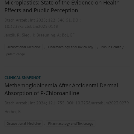
Microplastics: State of the Evidence on Health
Effects and Public Perception
Dtsch Arztebl Int 2025; 122:
546-51
. DOI:
10.3238/arztebl.m2025.0138
;
;
;
Janzik, R
Sieg, H
Braeuning, A
Böl, GF
,
,
Occupational Medicine
Pharmacology and Toxicology
Public Health /
Epidemiology
CLINICAL SNAPSHOT
Methemoglobinemia After Accidental Dermal
Absorption of P-Chloroaniline
Dtsch Arztebl Int 2024; 121:
755
. DOI: 10.3238/arztebl.m2023.0279
Herber, B
,
Occupational Medicine
Pharmacology and Toxicology