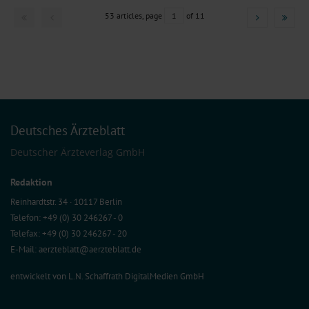
53 articles, page
1
of 11
Deutsches Ärzteblatt
Deutscher Ärzteverlag GmbH
Redaktion
Reinhardtstr. 34 · 10117 Berlin
Telefon: +49 (0) 30 246267 - 0
Telefax: +49 (0) 30 246267 - 20
E-Mail:
aerzteblatt@aerzteblatt.de
entwickelt von
L.N. Schaffrath DigitalMedien GmbH