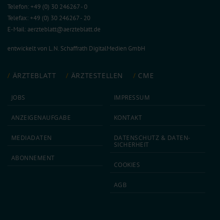
Telefon: +49 (0) 30 246267 - 0
Telefax: +49 (0) 30 246267 - 20
E-Mail:
aerzteblatt@aerzteblatt.de
entwickelt von
L.N. Schaffrath DigitalMedien GmbH
ÄRZTEBLATT
ÄRZTESTELLEN
CME
JOBS
IMPRESSUM
ANZEIGEN­AUFGABE
KONTAKT
MEDIA­DATEN
DATEN­SCHUTZ & DATEN­
SICHERHEIT
ABON­NEMENT
COOKIES
AGB