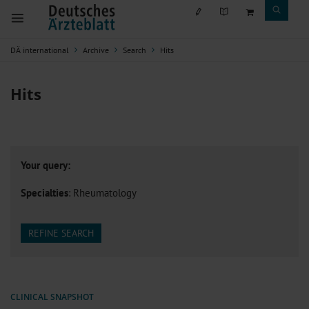
DÄ international
Archive
Search
Hits
Hits
Your query:
Specialties
: Rheumatology
REFINE SEARCH
CLINICAL SNAPSHOT