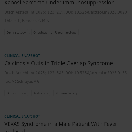
Kaposi Sarcoma Under Immunosuppression
Dtsch Arztebl Int 2026; 123:
219
. DOI: 10.3238/arztebl.m2026.0020
;
Thiele, T
Behrens, G M N
,
,
Dermatology
Oncology
Rheumatology
CLINICAL SNAPSHOT
Calcinosis Cutis in Triple Overlap Syndrome
Dtsch Arztebl Int 2025; 122:
585
. DOI: 10.3238/arztebl.m2025.0133
;
Ilic, M
Schreyer, A G
,
,
Dermatology
Radiology
Rheumatology
CLINICAL SNAPSHOT
VEXAS Syndrome in a Male Patient With Fever
and Rash