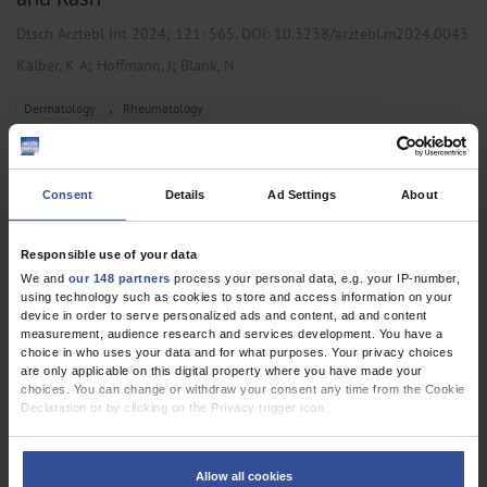
Dtsch Arztebl Int 2024; 121:
565
. DOI: 10.3238/arztebl.m2024.0043
;
;
Kälber, K A
Hoffmann, J
Blank, N
,
Dermatology
Rheumatology
CLINICAL SNAPSHOT
Consent
Details
Ad Settings
About
Orbital Floor Involvement in Granulomatosis
With Polyangiitis
Responsible use of your data
We and
our 148 partners
process your personal data, e.g. your IP-number,
Dtsch Arztebl Int 2024; 121:
533
. DOI: 10.3238/arztebl.m2023.0239
using technology such as cookies to store and access information on your
;
;
Schulz, N
Böttger, P
Klemm, P
device in order to serve personalized ads and content, ad and content
measurement, audience research and services development. You have a
choice in who uses your data and for what purposes. Your privacy choices
,
,
Oral and Maxillofacial Surgery
Otolaryngology
Rheumatology
are only applicable on this digital property where you have made your
choices. You can change or withdraw your consent any time from the Cookie
Declaration or by clicking on the Privacy trigger icon.
CLINICAL SNAPSHOT
If you allow, we would also like to:
Collect information about your geographical location which can be
The Tiger Man Sign in Systemic Sarcoidosis
Allow all cookies
accurate to within several meters