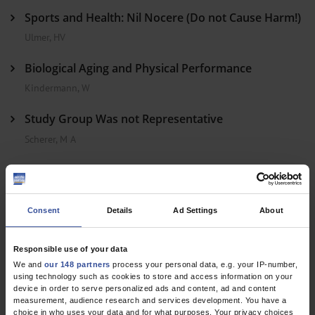
Sports and Health: Nil Nocere (Do not Cause Harm!)
Ulmer, HV
Biological Aging and Physical Performance
Kindermann, W
Study Group Was not Representative
Scherer, M A
In Reply
Consent
Details
Ad Settings
About
Dtsch Arztebl Int 2011; 108(12)
Responsible use of your data
We and
our 148 partners
process your personal data, e.g. your IP-number,
using technology such as cookies to store and access information on your
device in order to serve personalized ads and content, ad and content
measurement, audience research and services development. You have a
choice in who uses your data and for what purposes. Your privacy choices