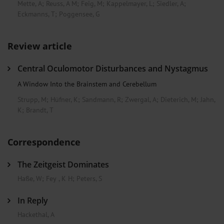
Mette, A
;
Reuss, A M
;
Feig, M
;
Kappelmayer, L
;
Siedler, A
;
Eckmanns, T
;
Poggensee, G
Review article
Central Oculomotor Disturbances and Nystagmus
A Window Into the Brainstem and Cerebellum
Strupp, M
;
Hüfner, K
;
Sandmann, R
;
Zwergal, A
;
Dieterich, M
;
Jahn,
K
;
Brandt, T
Correspondence
The Zeitgeist Dominates
Haße, W
;
Fey , K H
;
Peters, S
In Reply
Hackethal, A