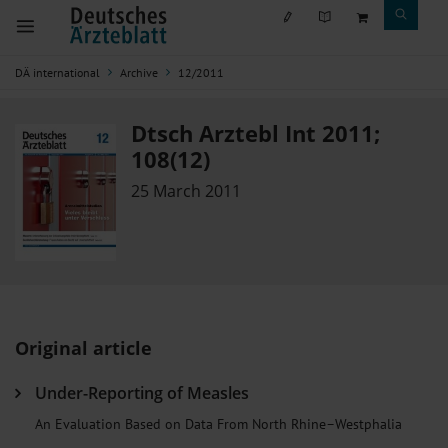
DÄ international
Archive
12/2011
Dtsch Arztebl Int 2011;
108(12)
25 March 2011
Original article
Under-Reporting of Measles
An Evaluation Based on Data From North Rhine–Westphalia