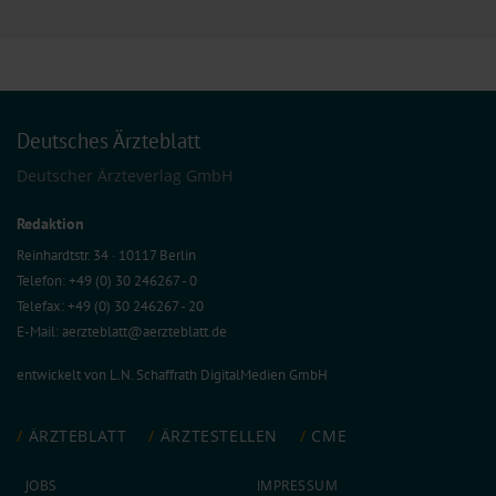
Deutsches Ärzteblatt
Deutscher Ärzteverlag GmbH
Redaktion
Reinhardtstr. 34 · 10117 Berlin
Telefon: +49 (0) 30 246267 - 0
Telefax: +49 (0) 30 246267 - 20
E-Mail:
aerzteblatt@aerzteblatt.de
entwickelt von
L.N. Schaffrath DigitalMedien GmbH
ÄRZTEBLATT
ÄRZTESTELLEN
CME
JOBS
IMPRESSUM