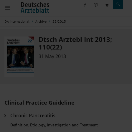
DÄ international
Archive
22/2013
Dtsch Arztebl Int 2013;
110(22)
31 May 2013
Clinical Practice Guideline
Chronic Pancreatitis
Definition, Etiology, Investigation and Treatment