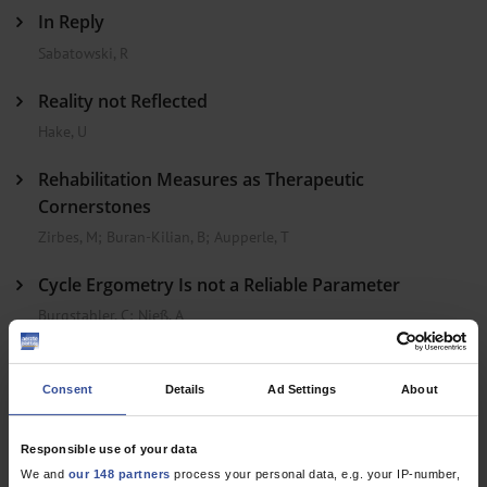
In Reply
Sabatowski, R
Reality not Reflected
Hake, U
Rehabilitation Measures as Therapeutic
Cornerstones
Zirbes, M
;
Buran-Kilian, B
;
Aupperle, T
Cycle Ergometry Is not a Reliable Parameter
Burgstahler, C
;
Nieß, A
In Reply
Consent
Details
Ad Settings
About
Rassaf, T
;
Kelm, M
Responsible use of your data
Dtsch Arztebl Int 2013; 110(22)
We and
our 148 partners
process your personal data, e.g. your IP-number,