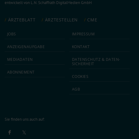
entwickelt von
L.N. Schaffrath DigitalMedien GmbH
ÄRZTEBLATT
ÄRZTESTELLEN
CME
JOBS
IMPRESSUM
ANZEIGEN­AUFGABE
KONTAKT
MEDIA­DATEN
DATEN­SCHUTZ & DATEN­
SICHERHEIT
ABON­NEMENT
COOKIES
AGB
Sie finden uns auch auf: