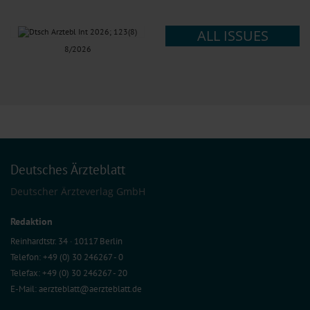
ALL ISSUES
8/2026
Deutsches Ärzteblatt
Deutscher Ärzteverlag GmbH
Redaktion
Reinhardtstr. 34 · 10117 Berlin
Telefon: +49 (0) 30 246267 - 0
Telefax: +49 (0) 30 246267 - 20
E-Mail:
aerzteblatt@aerzteblatt.de