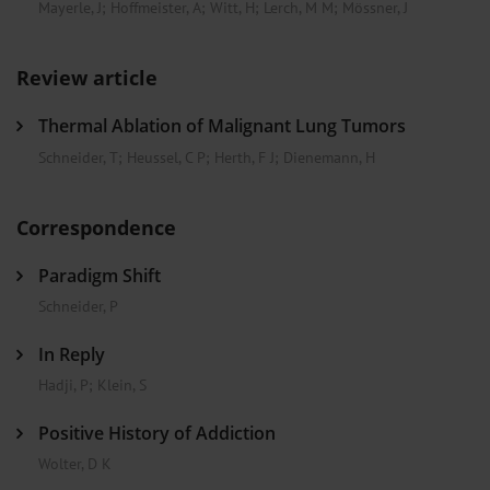
Mayerle, J
;
Hoffmeister, A
;
Witt, H
;
Lerch, M M
;
Mössner, J
Review article
Thermal Ablation of Malignant Lung Tumors
Schneider, T
;
Heussel, C P
;
Herth, F J
;
Dienemann, H
Correspondence
Paradigm Shift
Schneider, P
In Reply
Hadji, P
;
Klein, S
Positive History of Addiction
Wolter, D K