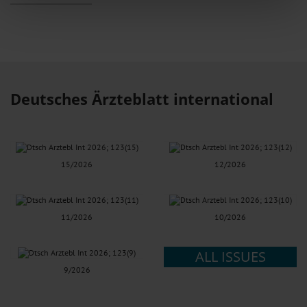
features and to analyse our traffic. We also share information about your use
of our site with our social media, advertising and analytics partners who may
combine it with other information that you’ve provided to them or that they’ve
collected from your use of their services.
Information on data protection
|
Imprint
Deutsches Ärzteblatt international
15/2026
12/2026
11/2026
10/2026
ALL ISSUES
9/2026