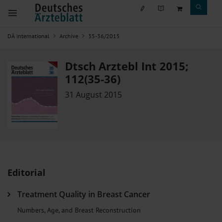
DÄ international
Archive
35-36/2015
Dtsch Arztebl Int 2015;
112(35-36)
31 August 2015
Editorial
Treatment Quality in Breast Cancer
Numbers, Age, and Breast Reconstruction