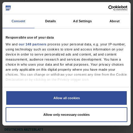
Additional Information to Increase Accuracy
Wolter, D K
Consent
Details
Ad Settings
About
The Use of Antidepressants in Patients With
Responsible use of your data
Benzodiazepine Dependence
We and
our 148 partners
process your personal data, e.g. your IP-number,
Bschor, T
using technology such as cookies to store and access information on your
device in order to serve personalized ads and content, ad and content
measurement, audience research and services development. You have a
In Reply
choice in who uses your data and for what purposes. Your privacy choices
are only applicable on this digital property where you have made your
Hoffmann, K
choices. You can change or withdraw your consent any time from the Cookie
Declaration or by clicking on the Privacy trigger icon.
Dtsch Arztebl Int 2015; 112(35-36)
If you allow, we would also like to:
Collect information about your geographical location which can be
Allow all cookies
accurate to within several meters
Identify your device by actively scanning it for specific characteristics
(fingerprinting)
Allow only necessary cookies
Find out more about how your personal data is processed and set your
preferences in the
details section
.
We use cookies to personalise content and ads, to provide social media