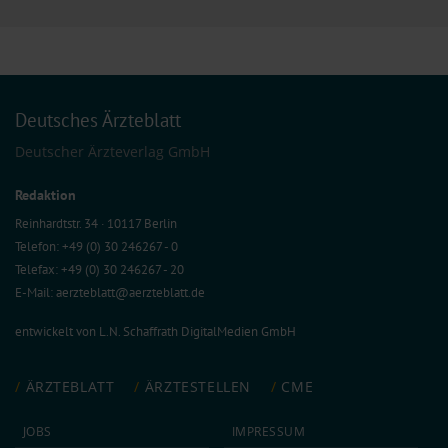
Deutsches Ärzteblatt
Deutscher Ärzteverlag GmbH
Redaktion
Reinhardtstr. 34 · 10117 Berlin
Telefon: +49 (0) 30 246267 - 0
Telefax: +49 (0) 30 246267 - 20
E-Mail:
aerzteblatt@aerzteblatt.de
entwickelt von
L.N. Schaffrath DigitalMedien GmbH
ÄRZTEBLATT
ÄRZTESTELLEN
CME
JOBS
IMPRESSUM