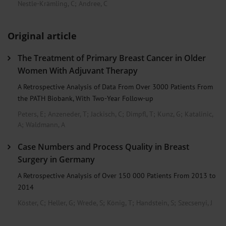
Nestle-Krämling, C
;
Andree, C
Original article
The Treatment of Primary Breast Cancer in Older
Women With Adjuvant Therapy
A Retrospective Analysis of Data From Over 3000 Patients From
the PATH Biobank, With Two-Year Follow-up
Peters, E
;
Anzeneder, T
;
Jackisch, C
;
Dimpfl, T
;
Kunz, G
;
Katalinic,
A
;
Waldmann, A
Case Numbers and Process Quality in Breast
Surgery in Germany
A Retrospective Analysis of Over 150 000 Patients From 2013 to
2014
Köster, C
;
Heller, G
;
Wrede, S
;
König, T
;
Handstein, S
;
Szecsenyi, J