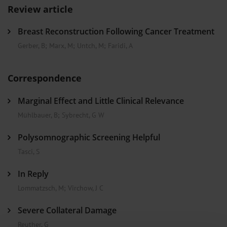
Review article
Breast Reconstruction Following Cancer Treatment
Gerber, B
;
Marx, M
;
Untch, M
;
Faridi, A
Correspondence
Marginal Effect and Little Clinical Relevance
Mühlbauer, B
;
Sybrecht, G W
Polysomnographic Screening Helpful
Tasci, S
In Reply
Lommatzsch, M
;
Virchow, J C
Severe Collateral Damage
Reuther, G