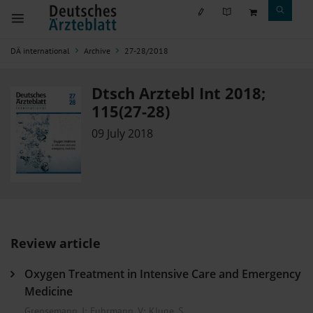
DÄ international
Archive
27-28/2018
Dtsch Arztebl Int 2018;
115(27-28)
09 July 2018
Review article
Oxygen Treatment in Intensive Care and Emergency
Medicine
Grensemann, J
;
Fuhrmann, V
;
Kluge, S