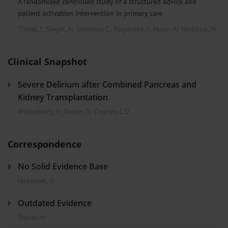
A randomized controlled study of a structured advice and
patient activation intervention in primary care
Tinsel, I
;
Siegel, A
;
Schmoor, C
;
Poguntke, I
;
Maun, A
;
Niebling, W
Clinical Snapshot
Severe Delirium after Combined Pancreas and
Kidney Transplantation
Winterberg, V
;
Reuter, S
;
Cnyrim, C D
Correspondence
No Solid Evidence Base
Jazbinsek, D
Outdated Evidence
Stöver, H