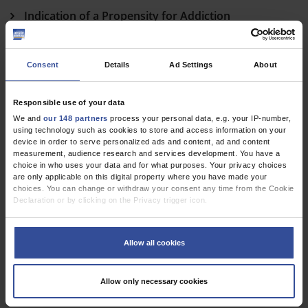
Indication of a Propensity for Addiction
Kröger, K
Weak Tobacco Control Policy
Consent
Details
Ad Settings
About
Brose, L
Responsible use of your data
E-Cigarettes and Quitting Tobacco
We and
our 148 partners
process your personal data, e.g. your IP-number,
using technology such as cookies to store and access information on your
Pommer, P
device in order to serve personalized ads and content, ad and content
measurement, audience research and services development. You have a
In Reply
choice in who uses your data and for what purposes. Your privacy choices
are only applicable on this digital property where you have made your
Hanewinkel, R
choices. You can change or withdraw your consent any time from the Cookie
Declaration or by clicking on the Privacy trigger icon.
If you allow, we would also like to:
Dtsch Arztebl Int 2018; 115(27-28)
Collect information about your geographical location which can be
Allow all cookies
accurate to within several meters
Identify your device by actively scanning it for specific characteristics
(fingerprinting)
Allow only necessary cookies
Find out more about how your personal data is processed and set your
preferences in the
details section
.