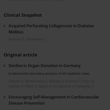
Clinical Snapshot
Acquired Perforating Collagenosis in Diabetes
Mellitus
Gratsias, E
;
Dissemond, J
Original article
Decline in Organ Donation in Germany
A nationwide secondary analysis of all inpatient cases
Schulte, K
;
Borzikowsky, C
;
Rahmel, A
;
Kolibay, F
;
Polze, N
;
Fränkel, P
;
Mikle, S
;
Alders, B
;
Kunzendorf, U
;
Feldkamp, T
Encouraging Self-Management in Cardiovascular
Disease Prevention