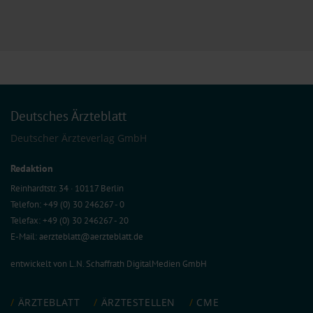
Deutsches Ärzteblatt
Deutscher Ärzteverlag GmbH
Redaktion
Reinhardtstr. 34 · 10117 Berlin
Telefon: +49 (0) 30 246267 - 0
Telefax: +49 (0) 30 246267 - 20
E-Mail:
aerzteblatt@aerzteblatt.de
entwickelt von
L.N. Schaffrath DigitalMedien GmbH
ÄRZTEBLATT
ÄRZTESTELLEN
CME