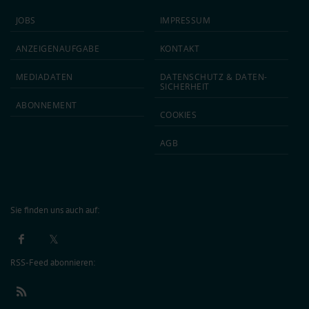
JOBS
IMPRESSUM
ANZEIGEN­AUFGABE
KONTAKT
MEDIA­DATEN
DATEN­SCHUTZ & DATEN­
SICHERHEIT
ABON­NEMENT
COOKIES
AGB
Sie finden uns auch auf:
RSS-Feed abonnieren: