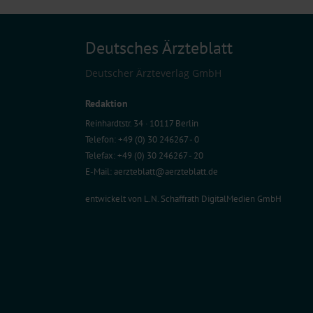
Deutsches Ärzteblatt
Deutscher Ärzteverlag GmbH
Redaktion
Reinhardtstr. 34 · 10117 Berlin
Telefon: +49 (0) 30 246267 - 0
Telefax: +49 (0) 30 246267 - 20
E-Mail:
aerzteblatt@aerzteblatt.de
entwickelt von
L.N. Schaffrath DigitalMedien GmbH