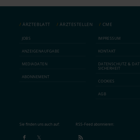
ÄRZTEBLATT
ÄRZTESTELLEN
CME
JOBS
IMPRESSUM
ANZEIGEN­AUFGABE
KONTAKT
MEDIA­DATEN
DATEN­SCHUTZ & DAT
SICHERHEIT
ABON­NEMENT
COOKIES
AGB
Sie finden uns auch auf:
RSS-Feed abonnieren: