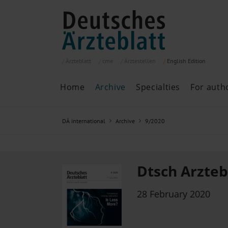
Ärzteblatt
cme
Ärztestellen
English
Edition
Home
Archive
Specialties
For auth
Archive
P
DÄ international
Archive
9/2020
Search
Current issue
All issues
Specialties
Dtsch Arztebl
ePaper
28 February 2020
Past articles