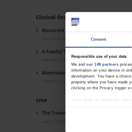
Clinical Snapshot
Recurrent Ileal Invagination in Crohn’s 
Görtz, R S
;
Atreya, R
;
Neurath, M F
Consent
A Fateful Trip to the Beach
Responsible use of your data
Krammer, S
;
French, L E
;
Flaig, M
We and
our 148 partners
process
information on your device in o
Waterhouse-Friderichsen Syndrome in a
development. You have a choice i
Liodakis, E
;
Sasse, M
;
Hawi, N
property where you have made yo
clicking on the Privacy trigger ic
cme
If you allow, we would also like t
Collect information about
The Treatment of Gallstone Disease
Identify your device by act
Find out more about how your pe
Gutt, C
;
Schläfer, S
;
Lammert, F
We use cookies to personalise co