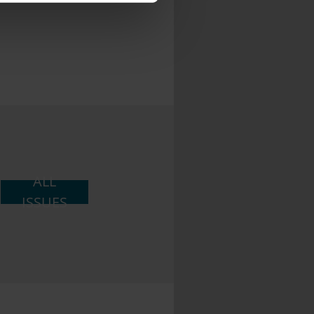
ith other information that
ALL
ISSUES