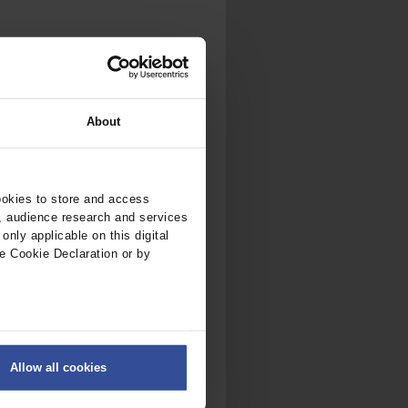
About
ookies to store and access
, audience research and services
nly applicable on this digital
e Cookie Declaration or by
ers
Allow all cookies
on
.
fic. We also share information