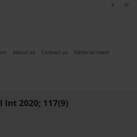
ors
About us
Contact us
Editorial team
ast issues
 Int 2020; 117(9)