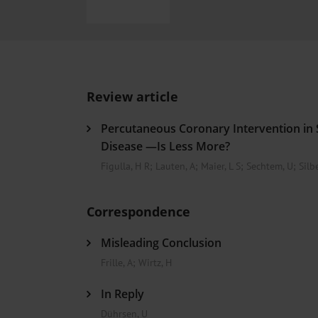
Heat- And Cold-Associated Mortality in Germany, 2
Cannabis-Related Hospitalizations Before and After P
Tobacco and Nicotine Consumption and the Motivati
Ventricular Fibrillation Following Electrical Cardiov
Sedation of Persons With Intellectual Disability and.
Review article
Percutaneous Coronary Intervention in 
Disease —Is Less More?
Figulla, H R
;
Lauten, A
;
Maier, L S
;
Sechtem, U
;
Silbe
Correspondence
Misleading Conclusion
Frille, A
;
Wirtz, H
In Reply
Dührsen, U