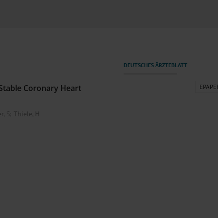
000–2023
Tranexamic Acid for Acute Bleeding in Severely Traumatized..
artial...
The Assessment of Indications for Percutaneous Coronary...
on to Stop...
The Period Prevalence and In-Hospital Mortality of Centr
ersion
Glomerular Filtration Rate, Albuminuria, and Reported Kidney...
..
Dermatomyofibroma on the Breast
Stable Coronary Heart
EPAPE
r, S
;
Thiele, H