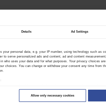
Disease
Details
Ad Settings
 your personal data, e.g. your IP-number, using technology such as c
rder to serve personalized ads and content, ad and content measurement
n Infant
n who uses your data and for what purposes. Your privacy choices are o
ur choices. You can change or withdraw your consent any time from th
on.
o:
 your geographical location which can be accurate to within several met
ively scanning it for specific characteristics (fingerprinting)
Allow only necessary cookies
rsonal data is processed and set your preferences in the
details secti
ntent and ads, to provide social media features and to analyse our traf