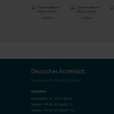
15/2026
12/2026
Deutsches Ärzteblatt
Deutscher Ärzteverlag GmbH
Redaktion
Reinhardtstr. 34 · 10117 Berlin
Telefon: +49 (0) 30 246267 - 0
Telefax: +49 (0) 30 246267 - 20