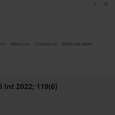
ors
About us
Contact us
Editorial team
ast issues
 Int 2022; 119(6)