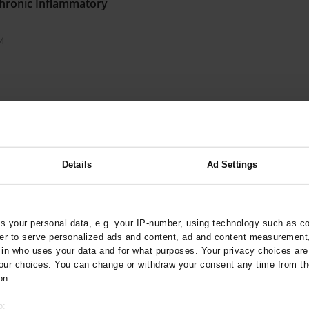
 Chronic Inflammatory
M
Coughing
Details
Ad Settings
of Medical Incident
 your personal data, e.g. your IP-number, using technology such as c
rder to serve personalized ads and content, ad and content measurement
ses of the Hamburg Fire
n who uses your data and for what purposes. Your privacy choices are o
ur choices. You can change or withdraw your consent any time from th
on.
o: