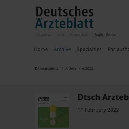
Ärzteblatt
cme
Ärztestellen
English
Edition
Home
Archive
Specialties
For auth
Archive
P
DÄ international
Archive
6/2022
Search
Current issue
All issues
Specialties
Dtsch Arztebl
ePaper
11 February 2022
Past articles