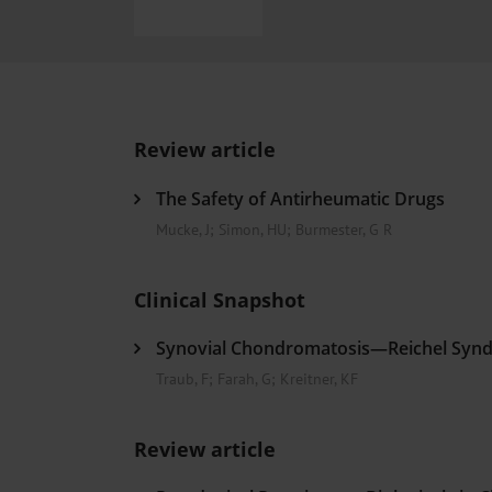
Heat- And Cold-Associated Mortality in Germany, 2
The Differential Diagnosis of Diplopia
Sleep Heal
Regional Variation in the Prevalence of Frailty Amon
Ocular Side Effects of Antibody–Drug Conjugates for
Hypoglycemia Due to a Hormone-Secreting Tumor
Review article
The Safety of Antirheumatic Drugs
Mucke, J
;
Simon, HU
;
Burmester, G R
Clinical Snapshot
Synovial Chondromatosis—Reichel Syn
Traub, F
;
Farah, G
;
Kreitner, KF
Review article