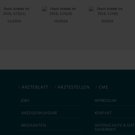
11/2026
10/2026
9/2026
ÄRZTEBLATT
ÄRZTESTELLEN
CME
JOBS
IMPRESSUM
ANZEIGEN­AUFGABE
KONTAKT
MEDIA­DATEN
DATEN­SCHUTZ & DAT
SICHERHEIT