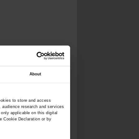
About
ookies to store and access
, audience research and services
nly applicable on this digital
e Cookie Declaration or by