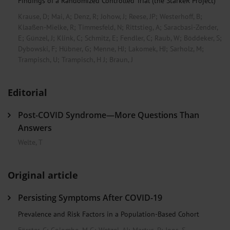
Findings of a Randomized Controlled Trial (the StärkeR Project)
Krause, D
;
Mai, A
;
Denz, R
;
Johow, J
;
Reese, JP
;
Westerhoff, B
;
Klaaßen-Mielke, R
;
Timmesfeld, N
;
Rittstieg, A
;
Saracbasi-Zender,
E
;
Günzel, J
;
Klink, C
;
Schmitz, E
;
Fendler, C
;
Raub, W
;
Böddeker, S
;
Dybowski, F
;
Hübner, G
;
Menne, HJ
;
Lakomek, HJ
;
Sarholz, M
;
Trampisch, U
;
Trampisch, H J
;
Braun, J
Editorial
Post-COVID Syndrome—More Questions Than
Answers
Welte, T
Original article
Persisting Symptoms After COVID-19
Prevalence and Risk Factors in a Population-Based Cohort