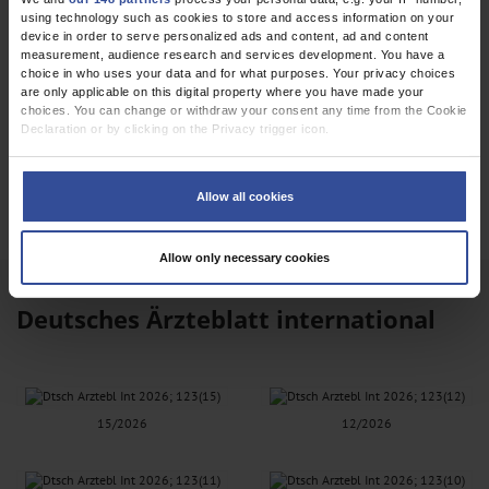
using technology such as cookies to store and access information on your
device in order to serve personalized ads and content, ad and content
measurement, audience research and services development. You have a
choice in who uses your data and for what purposes. Your privacy choices
are only applicable on this digital property where you have made your
choices. You can change or withdraw your consent any time from the Cookie
Declaration or by clicking on the Privacy trigger icon.
EPAPER
If you allow, we would also like to:
Collect information about your geographical location which can be
Allow all cookies
accurate to within several meters
Identify your device by actively scanning it for specific characteristics
(fingerprinting)
Allow only necessary cookies
Find out more about how your personal data is processed and set your
preferences in the
details section
.
Deutsches Ärzteblatt international
We use cookies to personalise content and ads, to provide social media
features and to analyse our traffic. We also share information about your use
of our site with our social media, advertising and analytics partners who may
combine it with other information that you’ve provided to them or that they’ve
collected from your use of their services.
Information on data protection
|
Imprint
15/2026
12/2026