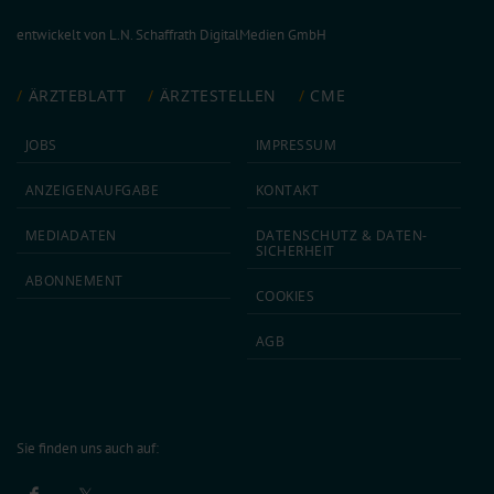
entwickelt von
L.N. Schaffrath DigitalMedien GmbH
ÄRZTEBLATT
ÄRZTESTELLEN
CME
JOBS
IMPRESSUM
ANZEIGEN­AUFGABE
KONTAKT
MEDIA­DATEN
DATEN­SCHUTZ & DATEN­
SICHERHEIT
ABON­NEMENT
COOKIES
AGB
Sie finden uns auch auf: