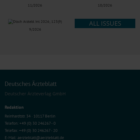
11/2026
10/2026
ALL ISSUES
9/2026
Deutsches Ärzteblatt
Deutscher Ärzteverlag GmbH
Redaktion
Reinhardtstr. 34 · 10117 Berlin
Telefon: +49 (0) 30 246267 - 0
Telefax: +49 (0) 30 246267 - 20
E-Mail:
aerzteblatt@aerzteblatt.de