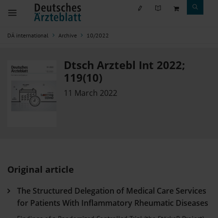
DÄ international
Archive
10/2022
Dtsch Arztebl Int 2022;
119(10)
11 March 2022
Original article
The Structured Delegation of Medical Care Services
for Patients With Inflammatory Rheumatic Diseases