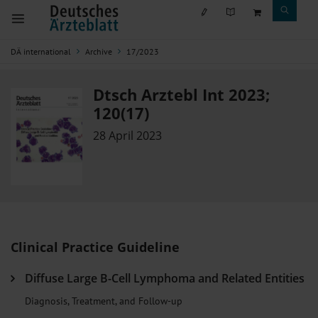
DÄ international
Archive
17/2023
Dtsch Arztebl Int 2023;
120(17)
28 April 2023
Clinical Practice Guideline
Diffuse Large B-Cell Lymphoma and Related Entities
Diagnosis, Treatment, and Follow-up