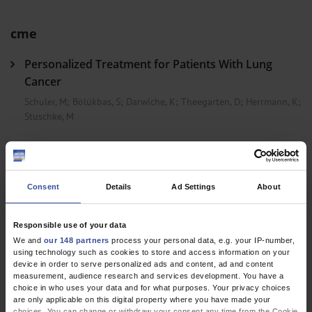
cme
Personalized Treatment for Patients With Lung
Cancer
Schuler, M
;
Bölükbas, S
;
Darwiche, K
;
Theegarten, D
;
Herrmann, K
;
Stuschke, M
Dtsch Arztebl Int 2023; 120(17)
Consent
Details
Ad Settings
About
Responsible use of your data
We and
our 148 partners
process your personal data, e.g. your IP-number,
using technology such as cookies to store and access information on your
device in order to serve personalized ads and content, ad and content
EPAPER
measurement, audience research and services development. You have a
choice in who uses your data and for what purposes. Your privacy choices
are only applicable on this digital property where you have made your
choices. You can change or withdraw your consent any time from the Cookie