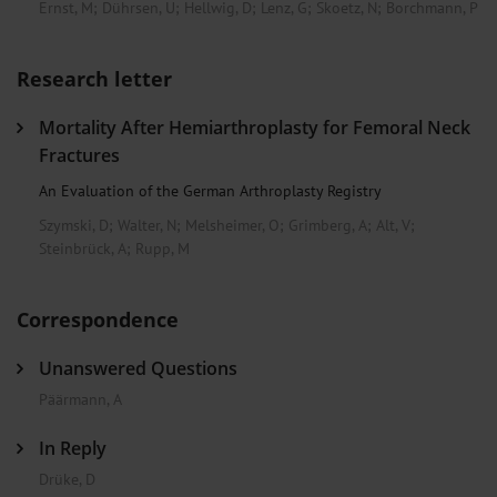
Ernst, M
;
Dührsen, U
;
Hellwig, D
;
Lenz, G
;
Skoetz, N
;
Borchmann, P
Research letter
Mortality After Hemiarthroplasty for Femoral Neck
Fractures
An Evaluation of the German Arthroplasty Registry
Szymski, D
;
Walter, N
;
Melsheimer, O
;
Grimberg, A
;
Alt, V
;
Steinbrück, A
;
Rupp, M
Correspondence
Unanswered Questions
Päärmann, A
In Reply
Drüke, D