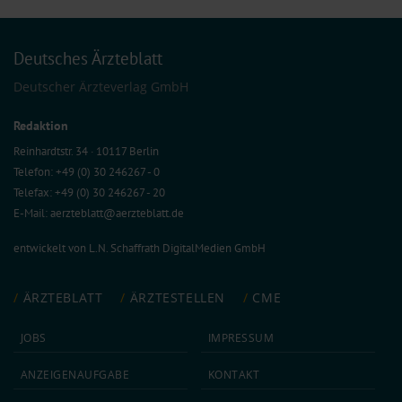
Deutsches Ärzteblatt
Deutscher Ärzteverlag GmbH
Redaktion
Reinhardtstr. 34 · 10117 Berlin
Telefon: +49 (0) 30 246267 - 0
Telefax: +49 (0) 30 246267 - 20
E-Mail:
aerzteblatt@aerzteblatt.de
entwickelt von
L.N. Schaffrath DigitalMedien GmbH
ÄRZTEBLATT
ÄRZTESTELLEN
CME
JOBS
IMPRESSUM
ANZEIGEN­AUFGABE
KONTAKT