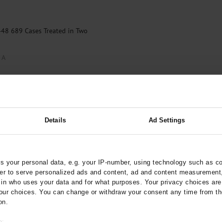
448 689 Cases Treated in Two
 A
Details
Ad Settings
 your personal data, e.g. your IP-number, using technology such as c
rder to serve personalized ads and content, ad and content measurement
n who uses your data and for what purposes. Your privacy choices are o
ur choices. You can change or withdraw your consent any time from th
on.
o: