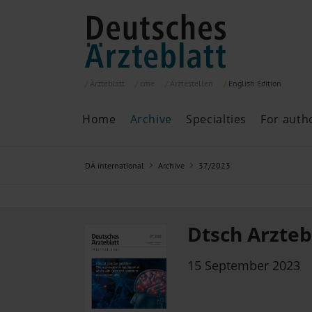
Ärzteblatt
cme
Ärztestellen
English
Edition
Home
Archive
Specialties
For auth
Archive
P
DÄ international
Archive
37/2023
Search
Current issue
All issues
Specialties
Dtsch Arztebl
ePaper
15 September 2023
Past articles