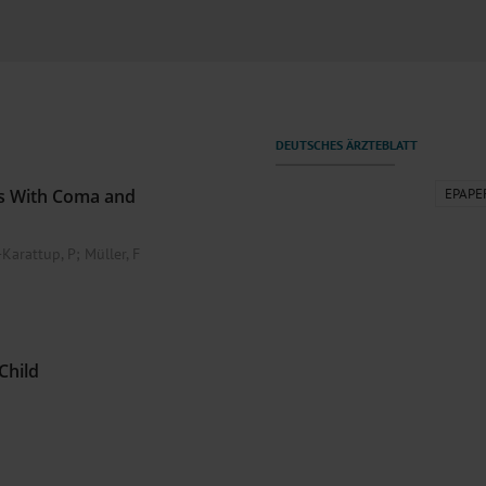
000–2023
Tranexamic Acid for Acute Bleeding in Severely Traumatized..
artial...
The Assessment of Indications for Percutaneous Coronary...
on to Stop...
The Period Prevalence and In-Hospital Mortality of Centr
ersion
Glomerular Filtration Rate, Albuminuria, and Reported Kidney...
..
Dermatomyofibroma on the Breast
ts With Coma and
EPAPE
Karattup, P
;
Müller, F
Child