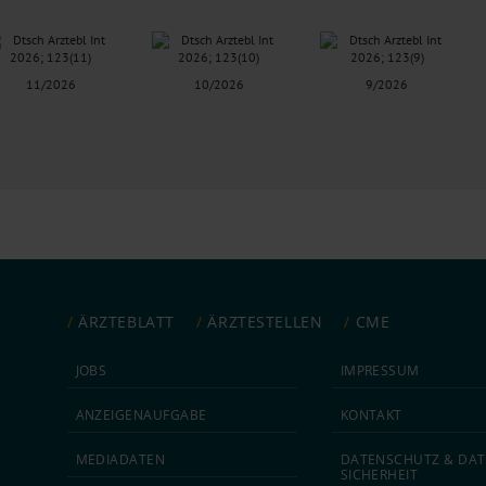
11/2026
10/2026
9/2026
ÄRZTEBLATT
ÄRZTESTELLEN
CME
JOBS
IMPRESSUM
ANZEIGEN­AUFGABE
KONTAKT
MEDIA­DATEN
DATEN­SCHUTZ & DAT
SICHERHEIT