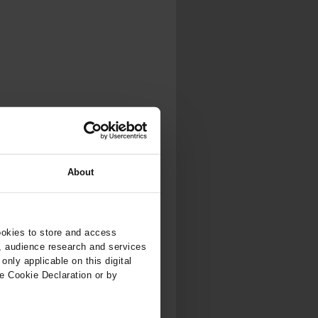
About
ookies to store and access
, audience research and services
nly applicable on this digital
e Cookie Declaration or by