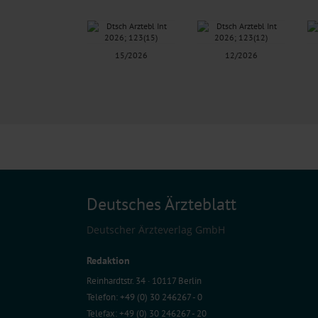
15/2026
12/2026
Deutsches Ärzteblatt
Deutscher Ärzteverlag GmbH
Redaktion
Reinhardtstr. 34 · 10117 Berlin
Telefon: +49 (0) 30 246267 - 0
Telefax: +49 (0) 30 246267 - 20