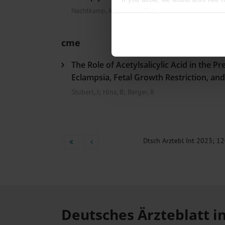
Nachtkamp, K
Collect information about
Identify your device by act
Find out more about how your pe
cme
We use cookies to personalise co
The Role of Acetylsalicylic Acid in the Pr
about your use of our site with o
you’ve provided to them or that t
Eclampsia, Fetal Growth Restriction, an
Information on data protection
Stubert, J
;
Hinz, B
;
Berger, R
Dtsch Arztebl Int 2023; 12
Deutsches Ärzteblatt i