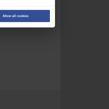
ers
Allow all cookies
on
.
fic. We also share information
ith other information that