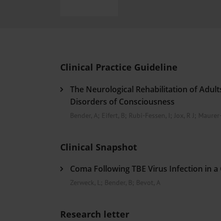
Heat- And Cold-Associated Mortality in Germany, 2
Cannabis-Related Hospitalizations Before and After P
Tobacco and Nicotine Consumption and the Motivati
Ventricular Fibrillation Following Electrical Cardiov
Sedation of Persons With Intellectual Disability and.
Clinical Practice Guideline
The Neurological Rehabilitation of Adul
Disorders of Consciousness
Bender, A
;
Eifert, B
;
Rubi-Fessen, I
;
Jox, R J
;
Maurer-
Clinical Snapshot
Coma Following TBE Virus Infection in a 
Zerweck, L
;
Bender, B
;
Bevot, A
Research letter