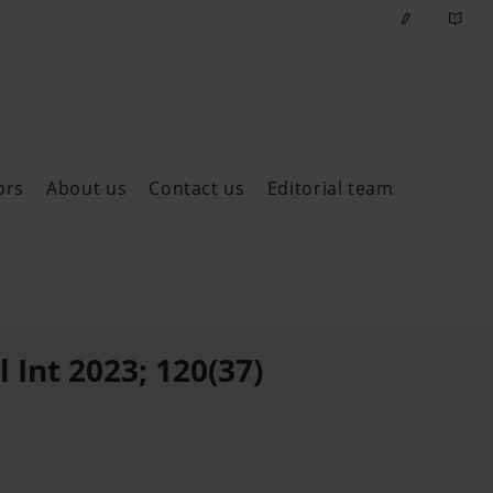
ors
About us
Contact us
Editorial team
ast issues
 Int 2023; 120(37)