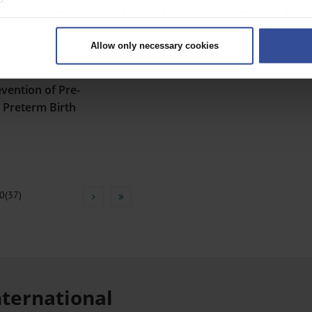
 your geographical location which can be accurate to within several met
ively scanning it for specific characteristics (fingerprinting)
Allow only necessary cookies
rsonal data is processed and set your preferences in the
details secti
ntent and ads, to provide social media features and to analyse our traf
evention of Pre-
ur social media, advertising and analytics partners who may combine it w
hey’ve collected from your use of their services.
d Preterm Birth
|
Imprint
0(37)
nternational