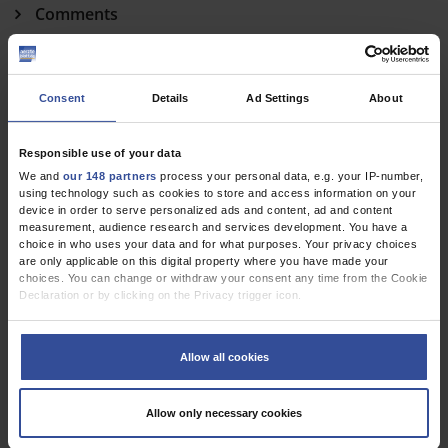
Comments
Hennig, F
;
Potapov, E V
;
Falk, V
;
Knosalla, C
In Reply
Consent
Details
Ad Settings
About
Muzafarova, T
;
Motovska, Z
Responsible use of your data
cme
We and
our 148 partners
process your personal data, e.g. your IP-number,
using technology such as cookies to store and access information on your
device in order to serve personalized ads and content, ad and content
Respiratory Syncytial Virus–Associated Respiratory
measurement, audience research and services development. You have a
Diseases in Children and Adults
choice in who uses your data and for what purposes. Your privacy choices
are only applicable on this digital property where you have made your
Tenenbaum, T
;
Liese, J
;
Welte, T
;
Rademacher, J
choices. You can change or withdraw your consent any time from the Cookie
Declaration or by clicking on the Privacy trigger icon.
If you allow, we would also like to:
Dtsch Arztebl Int 2024; 121(9)
Collect information about your geographical location which can be
Allow all cookies
accurate to within several meters
Identify your device by actively scanning it for specific characteristics
(fingerprinting)
Allow only necessary cookies
Find out more about how your personal data is processed and set your
preferences in the
details section
.