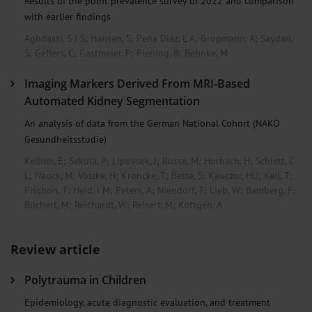
Results of the point prevalence survey of 2022 and comparison
with earlier findings
Aghdassi, S J S
;
Hansen, S
;
Peña Diaz, L A
;
Gropmann, A
;
Saydan,
S
;
Geffers, C
;
Gastmeier, P
;
Piening, B
;
Behnke, M
Imaging Markers Derived From MRI-Based
Automated Kidney Segmentation
An analysis of data from the German National Cohort (NAKO
Gesundheitsstudie)
Kellner, E
;
Sekula, P
;
Lipovsek, J
;
Russe, M
;
Horbach, H
;
Schlett, C
L
;
Nauck, M
;
Völzke, H
;
Kröncke, T
;
Bette, S
;
Kauczor, HU
;
Keil, T
;
Pischon, T
;
Heid, I M
;
Peters, A
;
Niendorf, T
;
Lieb, W
;
Bamberg, F
;
Büchert, M
;
Reichardt, W
;
Reisert, M
;
Köttgen, A
Review article
Polytrauma in Children
Epidemiology, acute diagnostic evaluation, and treatment