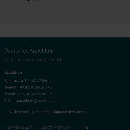
Deutsches Ärzteblatt
Deutscher Ärzteverlag GmbH
Redaktion
Reinhardtstr. 34 · 10117 Berlin
Telefon: +49 (0) 30 246267 - 0
Telefax: +49 (0) 30 246267 - 20
E-Mail:
aerzteblatt@aerzteblatt.de
entwickelt von
L.N. Schaffrath DigitalMedien GmbH
ÄRZTEBLATT
ÄRZTESTELLEN
CME