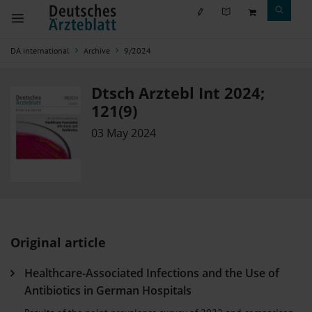
DÄ international
Archive
9/2024
Dtsch Arztebl Int 2024;
121(9)
03 May 2024
Original article
Healthcare-Associated Infections and the Use of
Antibiotics in German Hospitals