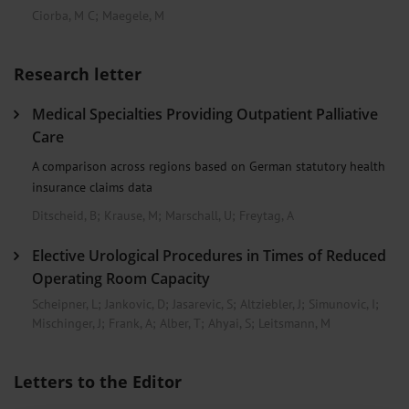
Ciorba, M C
;
Maegele, M
Research letter
Medical Specialties Providing Outpatient Palliative
Care
A comparison across regions based on German statutory health
insurance claims data
Ditscheid, B
;
Krause, M
;
Marschall, U
;
Freytag, A
Elective Urological Procedures in Times of Reduced
Operating Room Capacity
Scheipner, L
;
Jankovic, D
;
Jasarevic, S
;
Altziebler, J
;
Simunovic, I
;
Mischinger, J
;
Frank, A
;
Alber, T
;
Ahyai, S
;
Leitsmann, M
Letters to the Editor