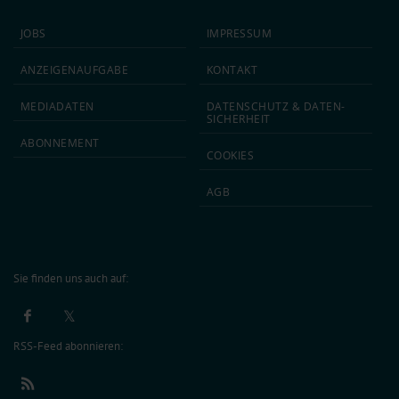
JOBS
IMPRESSUM
ANZEIGEN­AUFGABE
KONTAKT
MEDIA­DATEN
DATEN­SCHUTZ & DATEN­
SICHERHEIT
ABON­NEMENT
COOKIES
AGB
Sie finden uns auch auf:
RSS-Feed abonnieren: