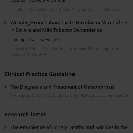
A Randomized Controlled Trial
Schultz, J
;
Baumeister, A
;
Schmotz, S
;
Schuurmans, L
;
Jelinek, L
Weaning From Tobacco with Nicotine or Varenicline
in Severe and Mild Tobacco Dependence
Findings of a Meta-Analysis
Selbach, C
;
Siebel, C
;
Lilienthal, J
;
Grouven, U
;
Knelangen, M
;
Kastaun, S
;
Kranz, P
Clinical Practice Guideline
The Diagnosis and Treatment of Osteoporosis
Thomasius, F
;
Kurth, A
;
Baum, E
;
Drey, M
;
Maus, U
;
Schmidmaier, R
Research letter
The Prevalence of Lonely Deaths and Suicides in the