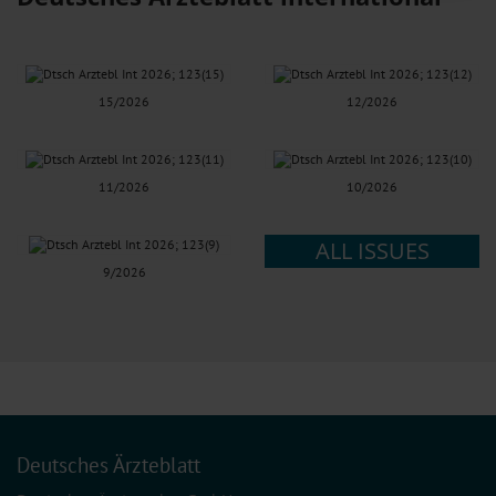
Information on data protection
|
Imprint
15/2026
12/2026
11/2026
10/2026
ALL ISSUES
9/2026
Deutsches Ärzteblatt