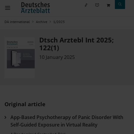
DÄ international
Archive
1/2025
Dtsch Arztebl Int 2025;
122(1)
10 January 2025
Original article
App-Based Psychotherapy of Panic Disorder With
Self-Guided Exposure in Virtual Reality