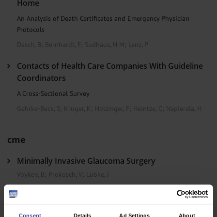
Home
An Analysis of Death Certificates and Emergency Physician
Protocols
Dasch, B
;
Bernhardt, F
;
Sudhaus, H M
;
Lenz, P
Contacts of Health Care Companies With Guideline
Coordinators
A Cross-Sectional Survey
Gehrke-Beck, S
;
Krüger, K
;
Holzinger, F
;
Heintze, C
;
Napierala, H
cme
Minimally Invasive Glaucoma Surgery
Voykov, B
;
Prokosch, V
;
Lübke, J
Clinical Snapshot
Consent
Details
Ad Settings
About