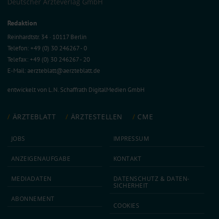
Deutscher Ärzteverlag GmbH
Redaktion
Reinhardtstr. 34 · 10117 Berlin
Telefon: +49 (0) 30 246267 - 0
Telefax: +49 (0) 30 246267 - 20
E-Mail:
aerzteblatt@aerzteblatt.de
entwickelt von
L.N. Schaffrath DigitalMedien GmbH
ÄRZTEBLATT
ÄRZTESTELLEN
CME
JOBS
IMPRESSUM
ANZEIGEN­AUFGABE
KONTAKT
MEDIA­DATEN
DATEN­SCHUTZ & DATEN­
SICHERHEIT
ABON­NEMENT
COOKIES