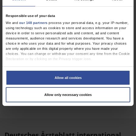
Atretic Cephalocele as the Cause of Swelling on the
Head of an Infant
Responsible use of your data
Ottenhausen, M
;
Ringel, F
;
Lollert, A
We and
our 148 partners
process your personal data, e.g. your IP-number,
using technology such as cookies to store and access information on your
device in order to serve personalized ads and content, ad and content
measurement, audience research and services development. You have a
Dtsch Arztebl Int 2025; 122(1)
choice in who uses your data and for what purposes. Your privacy choices
are only applicable on this digital property where you have made your
choices. You can change or withdraw your consent any time from the Cookie
Declaration or by clicking on the Privacy trigger icon.
If you allow, we would also like to:
Collect information about your geographical location which can be
Allow all cookies
accurate to within several meters
Identify your device by actively scanning it for specific characteristics
(fingerprinting)
EPAPER
Allow only necessary cookies
Find out more about how your personal data is processed and set your
preferences in the
details section
.
We use cookies to personalise content and ads, to provide social media
features and to analyse our traffic. We also share information about your use
of our site with our social media, advertising and analytics partners who may
combine it with other information that you’ve provided to them or that they’ve
Deutsches Ärzteblatt international
collected from your use of their services.