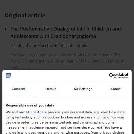
Original article
The Postoperative Quality of Life in Children and
Adolescents with Craniopharyngioma
Results of a prospective multicenter study
Eveslage, M
;
Calaminus, G
;
Warmuth-Metz, M
;
Kortmann, RD
;
Pohl, F
;
Timmermann, B
;
Schuhmann, M U
;
Flitsch, J
;
Faldum, A
;
Müller, H L
Dtsch Arztebl Int 2019; 116(18)
Consent
Details
Ad Settings
About
Responsible use of your data
We and
our 148 partners
process your personal data, e.g. your IP-number,
using technology such as cookies to store and access information on your
device in order to serve personalized ads and content, ad and content
measurement, audience research and services development. You have a
choice in who uses your data and for what purposes. Your privacy choices