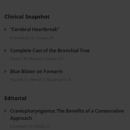
Clinical Snapshot
“Cerebral Heartbreak”
Kremmyda, O
;
Strupp, M
Complete Cast of the Bronchial Tree
Parsch, W
;
Welker, J
;
Ficker, J H
Blue Blister on Forearm
Yousefi, O
;
Herold, J
;
Bauersachs, R
Editorial
Craniopharyngioma: The Benefits of a Conservative
Approach
Clusmann, H
;
Höllig, A