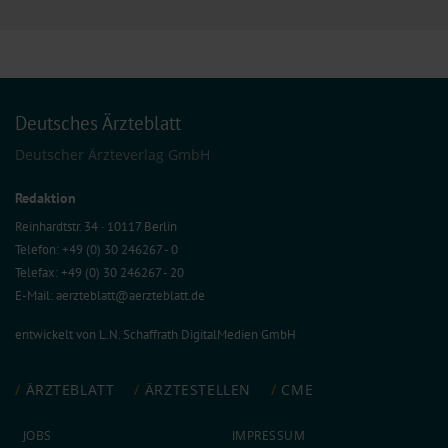
Deutsches Ärzteblatt
Deutscher Ärzteverlag GmbH
Redaktion
Reinhardtstr. 34 · 10117 Berlin
Telefon: +49 (0) 30 246267 - 0
Telefax: +49 (0) 30 246267 - 20
E-Mail:
aerzteblatt@aerzteblatt.de
entwickelt von
L.N. Schaffrath DigitalMedien GmbH
ÄRZTEBLATT
ÄRZTESTELLEN
CME
JOBS
IMPRESSUM