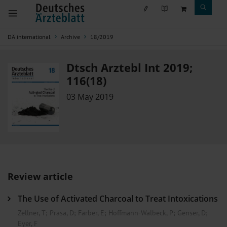
DÄ international
Archive
18/2019
Dtsch Arztebl Int 2019;
116(18)
03 May 2019
Review article
The Use of Activated Charcoal to Treat Intoxications
Zellner, T
;
Prasa, D
;
Färber, E
;
Hoffmann-Walbeck, P
;
Genser, D
;
Eyer, F