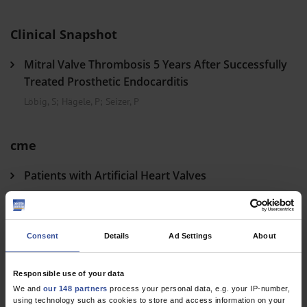
Clinical Snapshot
Mitral Valve Thrombosis 5 Years After Successfully
Treated Prosthetic Endocarditis
Löbig, S
;
Hägele, P
;
Seizer, P
cme
Patients with Artificial Heart Valves
The Prophylaxis, Diagnosis, and Treatment of Endocarditis
Weber, C
;
Hohmann, C
;
Lindner, O
;
Wahlers, T
;
Jung, N
Consent
Details
Ad Settings
About
Dtsch Arztebl Int 2023; 120(41)
Responsible use of your data
We and
our 148 partners
process your personal data, e.g. your IP-number,
using technology such as cookies to store and access information on your