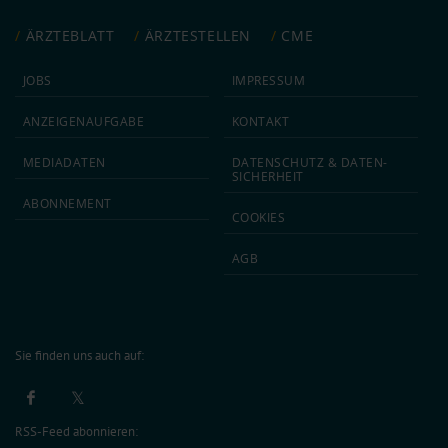
ÄRZTEBLATT
ÄRZTESTELLEN
CME
JOBS
IMPRESSUM
ANZEIGEN­AUFGABE
KONTAKT
MEDIA­DATEN
DATEN­SCHUTZ & DATEN­
SICHERHEIT
ABON­NEMENT
COOKIES
AGB
Sie finden uns auch auf:
RSS-Feed abonnieren: