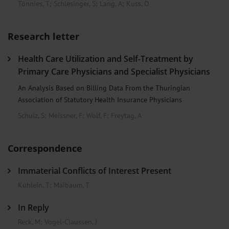
Tönnies, T
;
Schlesinger, S
;
Lang, A
;
Kuss, O
Research letter
Health Care Utilization and Self-Treatment by
Primary Care Physicians and Specialist Physicians
An Analysis Based on Billing Data From the Thuringian
Association of Statutory Health Insurance Physicians
Schulz, S
;
Meissner, F
;
Wolf, F
;
Freytag, A
Correspondence
Immaterial Conflicts of Interest Present
Kühlein, T
;
Maibaum, T
In Reply
Reck, M
;
Vogel-Claussen, J