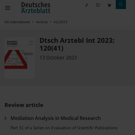
DÄ international
Archive
41/2023
Dtsch Arztebl Int 2023;
120(41)
13 October 2023
Review article
Mediation Analysis in Medical Research
Part 31 of a Series on Evaluation of Scientific Publications