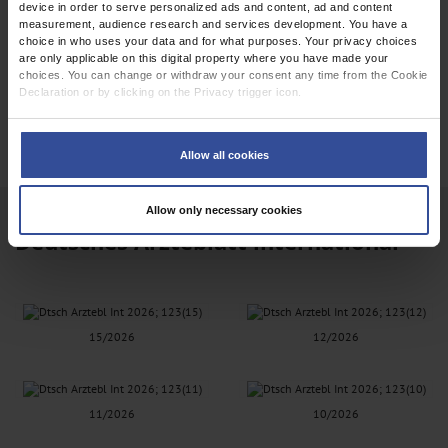
device in order to serve personalized ads and content, ad and content
measurement, audience research and services development. You have a
choice in who uses your data and for what purposes. Your privacy choices
are only applicable on this digital property where you have made your
choices. You can change or withdraw your consent any time from the Cookie
Declaration or by clicking on the Privacy trigger icon.
EPAPER
If you allow, we would also like to:
Collect information about your geographical location which can be
Allow all cookies
accurate to within several meters
Identify your device by actively scanning it for specific characteristics
(fingerprinting)
Allow only necessary cookies
Find out more about how your personal data is processed and set your
Deutsches Ärzteblatt international
preferences in the
details section
.
We use cookies to personalise content and ads, to provide social media
features and to analyse our traffic. We also share information about your use
of our site with our social media, advertising and analytics partners who may
combine it with other information that you’ve provided to them or that they’ve
15/2026
12/2026
collected from your use of their services.
Information on data protection
|
Imprint
11/2026
10/2026