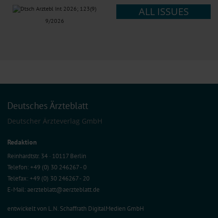
ALL ISSUES
9/2026
Deutsches Ärzteblatt
Deutscher Ärzteverlag GmbH
Redaktion
Reinhardtstr. 34 · 10117 Berlin
Telefon: +49 (0) 30 246267 - 0
Telefax: +49 (0) 30 246267 - 20
E-Mail:
aerzteblatt@aerzteblatt.de
entwickelt von
L.N. Schaffrath DigitalMedien GmbH