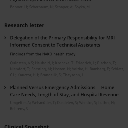
Bonnet, U
;
Scherbaum, N
;
Schaper, A
;
Soyka, M
Research letter
Delegation of the Primary Responsibility for MRI
Informed Consent to Technical Assistants
Findings from the NAKO health study
Quinsten, A S
;
Haubold, J
;
Kröncke, T
;
Friedrich, L
;
Pischon, T
;
Niendorf, T
;
Forsting, M
;
Hosten, N
;
Völzke, H
;
Bamberg, F
;
Schlett,
C L
;
Kauczor, HU
;
Brandelik, S
;
Theysohn, J
Planned Versus Emergency Admissions— Home
Care Needs, Length of Stay, and Hospital Revenue
Umgelter, A
;
Weismüller, T
;
Dasdelen, S
;
Wenske, S
;
Luther, N
;
Behrens, S
Clinical Snapshot