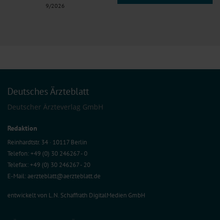
9/2026
Deutsches Ärzteblatt
Deutscher Ärzteverlag GmbH
Redaktion
Reinhardtstr. 34 · 10117 Berlin
Telefon: +49 (0) 30 246267 - 0
Telefax: +49 (0) 30 246267 - 20
E-Mail:
aerzteblatt@aerzteblatt.de
entwickelt von
L.N. Schaffrath DigitalMedien GmbH