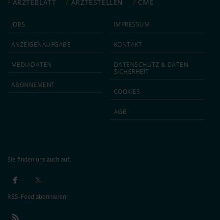
ÄRZTEBLATT
ÄRZTESTELLEN
CME
JOBS
IMPRESSUM
ANZEIGEN­AUFGABE
KONTAKT
MEDIA­DATEN
DATEN­SCHUTZ & DATEN­
SICHERHEIT
ABON­NEMENT
COOKIES
AGB
Sie finden uns auch auf:
RSS-Feed abonnieren: