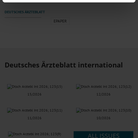
We use cookies to personalise content and ads, to provide social media
features and to analyse our traffic. We also share information about your use
of our site with our social media, advertising and analytics partners who may
EPAPER
combine it with other information that you’ve provided to them or that they’ve
collected from your use of their services.
Information on data protection
|
Imprint
Deutsches Ärzteblatt international
15/2026
12/2026
11/2026
10/2026
ALL ISSUES