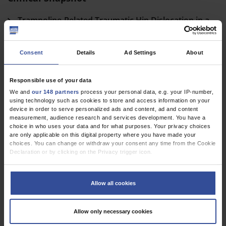
Trampoline-Related Traumatic Hip Dislocation in a
Child
Mester, B
;
Meyer, HL
;
Dudda, M
Consent
Details
Ad Settings
About
cme
Responsible use of your data
We and
our 148 partners
process your personal data, e.g. your IP-number,
Perioperative Antibiotic Prophylaxis
using technology such as cookies to store and access information on your
device in order to serve personalized ads and content, ad and content
Indications and Modalities for the Prevention of Postoperative
measurement, audience research and services development. You have a
choice in who uses your data and for what purposes. Your privacy choices
Wound Infection
are only applicable on this digital property where you have made your
choices. You can change or withdraw your consent any time from the Cookie
Eckmann, C
;
Aghdassi, S J S
;
Brinkmann, A
;
Pletz, M
;
Rademacher, J
Declaration or by clicking on the Privacy trigger icon.
If you allow, we would also like to:
Dtsch Arztebl Int 2024; 121(7)
Collect information about your geographical location which can be
Allow all cookies
accurate to within several meters
Identify your device by actively scanning it for specific characteristics
(fingerprinting)
Allow only necessary cookies
Find out more about how your personal data is processed and set your
preferences in the
details section
.