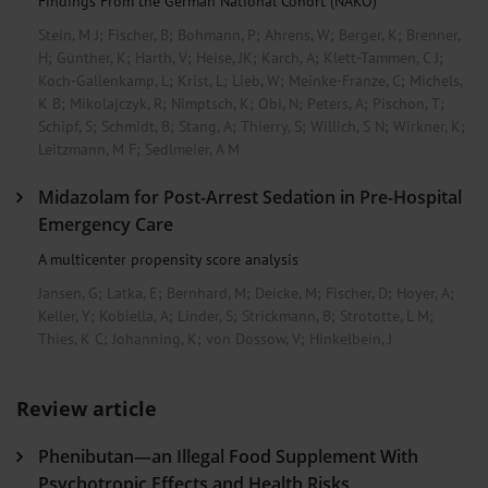
Findings From the German National Cohort (NAKO)
Stein, M J
;
Fischer, B
;
Bohmann, P
;
Ahrens, W
;
Berger, K
;
Brenner,
H
;
Günther, K
;
Harth, V
;
Heise, JK
;
Karch, A
;
Klett-Tammen, C J
;
Koch-Gallenkamp, L
;
Krist, L
;
Lieb, W
;
Meinke-Franze, C
;
Michels,
K B
;
Mikolajczyk, R
;
Nimptsch, K
;
Obi, N
;
Peters, A
;
Pischon, T
;
Schipf, S
;
Schmidt, B
;
Stang, A
;
Thierry, S
;
Willich, S N
;
Wirkner, K
;
Leitzmann, M F
;
Sedlmeier, A M
Midazolam for Post-Arrest Sedation in Pre-Hospital
Emergency Care
A multicenter propensity score analysis
Jansen, G
;
Latka, E
;
Bernhard, M
;
Deicke, M
;
Fischer, D
;
Hoyer, A
;
Keller, Y
;
Kobiella, A
;
Linder, S
;
Strickmann, B
;
Strototte, L M
;
Thies, K C
;
Johanning, K
;
von Dossow, V
;
Hinkelbein, J
Review article
Phenibutan—an Illegal Food Supplement With
Psychotropic Effects and Health Risks