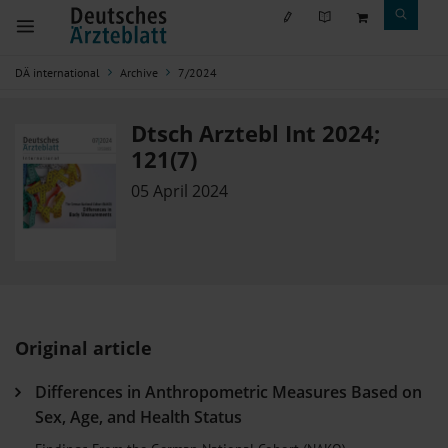
DÄ international
Archive
7/2024
Dtsch Arztebl Int 2024;
121(7)
05 April 2024
Original article
Differences in Anthropometric Measures Based on
Sex, Age, and Health Status