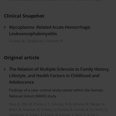
Clinical Snapshot
Mycoplasma -Related Acute Hemorrhagic
Leukoencephalomyelitis
Fousse, M
;
Stögbauer, J
;
Kettner, M
Original article
The Relation of Multiple Sclerosis to Family History,
Lifestyle, and Health Factors in Childhood and
Adolescence
Findings of a case–control study nested within the German
National Cohort (NAKO) study
Holz, A
;
Obi, N
;
Pischon, T
;
Schulze, M B
;
Ahrens, W
;
Berger, K
;
Bohn, B
;
Brenner, H
;
Emmel, C
;
Fischer, B
;
Greiser, K H
;
Harth, V
;
Holleczek, B
;
Kaaks, R
;
Karch, A
;
Katzke, V
;
Keil, T
;
Krist, L
;