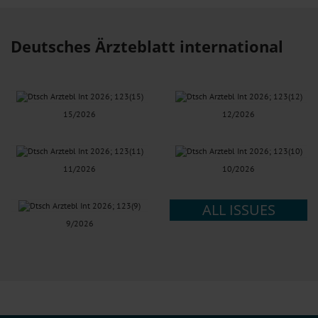
Deutsches Ärzteblatt international
15/2026
12/2026
11/2026
10/2026
ALL ISSUES
9/2026