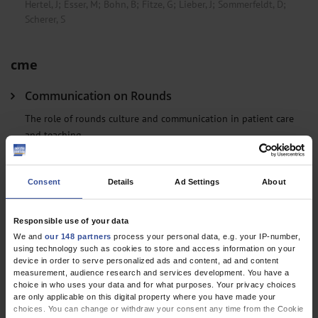
Hertel, J
;
Esser, M
;
Bohn, B
;
Fitze, G
;
Lieber, J
;
Sommerfeldt, D
;
Scherer, S
cme
Communication on Rounds
The role of rounds culture and communication in patient care
and teaching
Gössi, F
;
Becker, C
;
Gross, S
;
Arpagaus, A
;
Bassetti, S
;
Hunziker, S
Consent
Details
Ad Settings
About
Clinical Snapshot
Responsible use of your data
Thrombotic Thrombocytopenic Purpura as a Rare
We and
our 148 partners
process your personal data, e.g. your IP-number,
Stroke Mimic
using technology such as cookies to store and access information on your
device in order to serve personalized ads and content, ad and content
Mattern, J
;
Jacobi, B
;
Munder, M
measurement, audience research and services development. You have a
choice in who uses your data and for what purposes. Your privacy choices
are only applicable on this digital property where you have made your
choices. You can change or withdraw your consent any time from the Cookie
Letters to the Editor