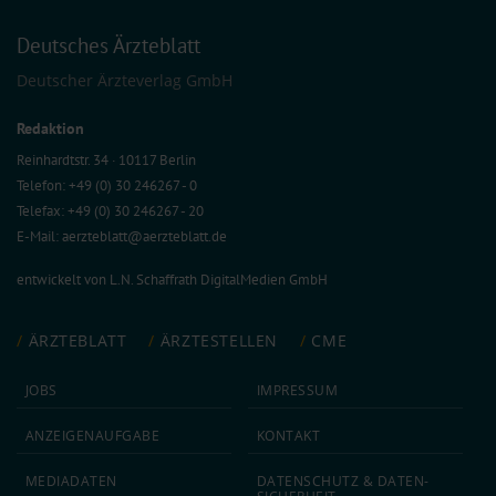
Deutsches Ärzteblatt
Deutscher Ärzteverlag GmbH
Redaktion
Reinhardtstr. 34 · 10117 Berlin
Telefon: +49 (0) 30 246267 - 0
Telefax: +49 (0) 30 246267 - 20
E-Mail:
aerzteblatt@aerzteblatt.de
entwickelt von
L.N. Schaffrath DigitalMedien GmbH
ÄRZTEBLATT
ÄRZTESTELLEN
CME
JOBS
IMPRESSUM
ANZEIGEN­AUFGABE
KONTAKT
MEDIA­DATEN
DATEN­SCHUTZ & DATEN­