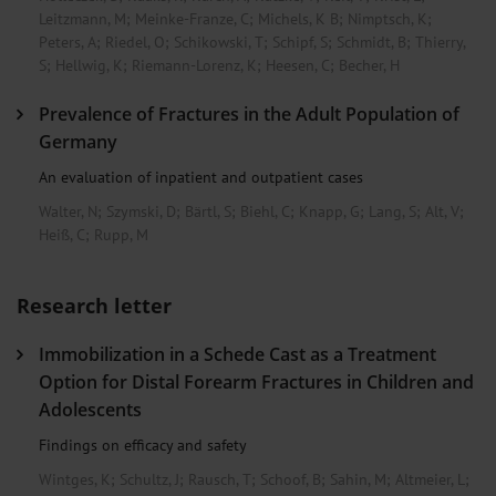
Leitzmann, M
;
Meinke-Franze, C
;
Michels, K B
;
Nimptsch, K
;
Peters, A
;
Riedel, O
;
Schikowski, T
;
Schipf, S
;
Schmidt, B
;
Thierry,
S
;
Hellwig, K
;
Riemann-Lorenz, K
;
Heesen, C
;
Becher, H
Prevalence of Fractures in the Adult Population of
Germany
An evaluation of inpatient and outpatient cases
Walter, N
;
Szymski, D
;
Bärtl, S
;
Biehl, C
;
Knapp, G
;
Lang, S
;
Alt, V
;
Heiß, C
;
Rupp, M
Research letter
Immobilization in a Schede Cast as a Treatment
Option for Distal Forearm Fractures in Children and
Adolescents
Findings on efficacy and safety
Wintges, K
;
Schultz, J
;
Rausch, T
;
Schoof, B
;
Sahin, M
;
Altmeier, L
;