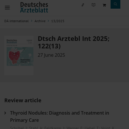
DÄ international
Archive
13/2025
Dtsch Arztebl Int 2025;
122(13)
27 June 2025
Review article
Thyroid Nodules: Diagnosis and Treatment in
Primary Care
Schübel, J
;
Stahl, A
;
Feldkamp, J
;
Werner, F
;
Uebel, T
;
Voigt, K