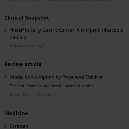
Clinical Snapshot
“Insel” in Early Gastric Cancer: A Unique Endoscopic
Finding
Hokama, A
;
Kinjo, Y
Review article
Media Consumption by Preschool Children
The risk of autism and developmental disorders
Kamp-Becker, I
;
Poustka, L
Medicine
Erratum