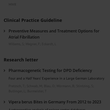
MWR
Clinical Practice Guideline
Preventive Measures and Treatment Options for
Atrial Fibrillation
Willems, S
;
Wegner, F
;
Eckardt, L
Research letter
Pharmacogenetic Testing for DPD Deficiency
Four and a Half Years’ Experience in a Large German Laboratory
Pretzsch, T
;
Schwab, M
;
Blau, O
;
Wörmann, B
;
Stintzing, S
;
Bullinger, L
;
Burmeister, T
Vipera berus Bites in Germany From 2012 to 2023
A retrospective analysis of poison center databases