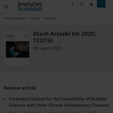
DÄ international
Archive
16/2025
Dtsch Arztebl Int 2025;
122(16)
08 August 2025
Review article
Treatment Options for the Comorbidity of Multiple
Sclerosis with Other Chronic Inflammatory Diseases
Bittner, S
;
Kriegel, M A
;
Siegmund, B
;
Kümpfel, T
;
Sabat, R