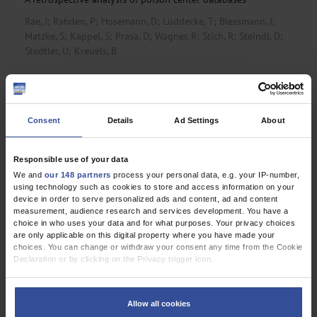
Rae, J
;
Rahden, P
;
Hosemann, D
;
Lüddecke, T
;
Blessmann, J
;
Matzke, S
;
Kappel, S
;
Prasa, D
;
Wagner, R
;
Stich, R
;
Steindl, D
;
Stedtler, U
;
Kreuels, B
The Changing Rates of Lower-Limb Amputations in
Germany
An analysis of data from the Federal Statistical Office, 2005–
Consent
Details
Ad Settings
About
2023
Egen, C
;
Bökel, A
;
Großhennig, A
;
Ernst, J
;
Sturm, C
;
Schiller, J
Responsible use of your data
We and
our 148 partners
process your personal data, e.g. your IP-number,
using technology such as cookies to store and access information on your
device in order to serve personalized ads and content, ad and content
Editorial
measurement, audience research and services development. You have a
choice in who uses your data and for what purposes. Your privacy choices
Global Cost of Silencing Science
are only applicable on this digital property where you have made your
choices. You can change or withdraw your consent any time from the Cookie
Editors and Publishers Have a Duty to Resist
Declaration or by clicking on the Privacy trigger icon.
Frizelle, F
;
Abbasi, K
;
Bachelet, V
;
Baethge, C
;
Kleinert, S
;
Yoo, JH
;
If you allow, we would also like to:
Zakama, L
Collect information about your geographical location which can be
Allow all cookies
accurate to within several meters