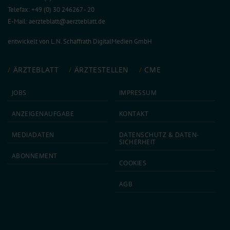
Telefax: +49 (0) 30 246267 - 20
E-Mail:
aerzteblatt@aerzteblatt.de
entwickelt von
L.N. Schaffrath DigitalMedien GmbH
ÄRZTEBLATT
ÄRZTESTELLEN
CME
JOBS
IMPRESSUM
ANZEIGEN­AUFGABE
KONTAKT
MEDIA­DATEN
DATEN­SCHUTZ & DATEN­
SICHERHEIT
ABON­NEMENT
COOKIES
AGB