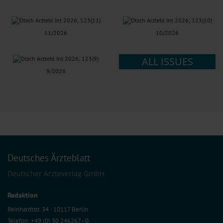
11/2026
10/2026
ALL ISSUES
9/2026
Deutsches Ärzteblatt
Deutscher Ärzteverlag GmbH
Redaktion
Reinhardtstr. 34 · 10117 Berlin
Telefon: +49 (0) 30 246267 - 0