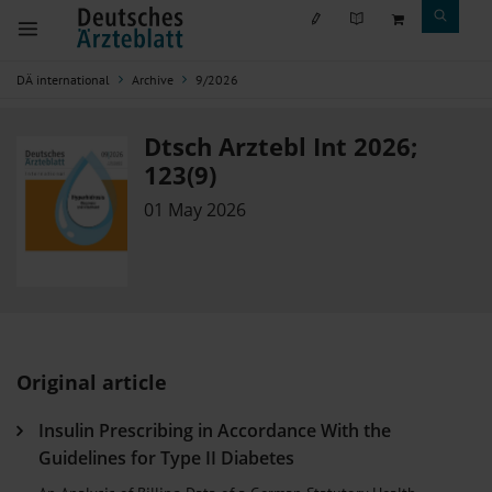
DÄ international
Archive
9/2026
Dtsch Arztebl Int 2026;
123(9)
01 May 2026
Original article
Insulin Prescribing in Accordance With the
Guidelines for Type II Diabetes