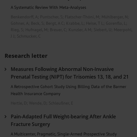
A Systematic Review With Meta-Analyses
Benkendorff, A
;
Puntscher, S
;
Flatscher-Thöni, M
;
Mühlberger, N
;
Göhner, A
;
Beck, S
;
Bergt, A C
;
Krabbe, L
;
Heise, T L
;
Gorenflo, L
;
Rieg, S
;
Hufnagel, M
;
Breuer, C
;
Kunzler, A M
;
Siebert, U
;
Meerpohl,
J J
;
Schmucker, C
Research letter
Measures Following Abnormal Non-Invasive
Prenatal Testing (NIPT) for Trisomies 13, 18, and 21
A Retrospective Cohort Study Using Billing Data of the Barmer
Health Insurance Company
Hertle, D
;
Wende, D
;
Schleußner, E
Pain-Adapted Full Weight-bearing After Ankle
Fracture Surgery
A Multicenter, Pragmatic, Single-Armed Prospective Study