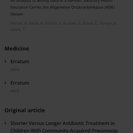
An Analysis of Billing Data of a German Statutory Health
Insurance Carrier, the Allgemeine Ortskrankenkasse (AOK)
Hessen
Mertes, B
;
Zeise, N
;
Gödde, S
;
Kramer, G
;
Kloos, C
;
Klinge, A
;
Uebel, T
Medicine
Erratum
MWR
Erratum
MWR
Original article
Shorter Versus Longer Antibiotic Treatment in
Children With Community-Acquired Pneumonia