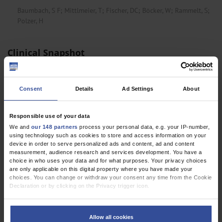
Baumbach, S F
;
Mittlmeier, T
;
Fischer, DC
;
Böcker, W
;
Rammelt, S
;
Polzer, H
Clinical Snapshot
Popliteal Artery Entrapment Syndrome
Häfner, S
;
Putzbach, J
;
Halt, D
Consent
Details
Ad Settings
About
Femoral Artery Pseudoaneurysm Due to Stent
Responsible use of your data
Fracture in PAOD
We and
our 148 partners
process your personal data, e.g. your IP-number,
Brugger, M
;
Bradaric, C
;
Ibrahim, T
using technology such as cookies to store and access information on your
device in order to serve personalized ads and content, ad and content
measurement, audience research and services development. You have a
choice in who uses your data and for what purposes. Your privacy choices
cme
are only applicable on this digital property where you have made your
choices. You can change or withdraw your consent any time from the Cookie
Declaration or by clicking on the Privacy trigger icon.
Hyperhidrosis: Prevalence, Diagnosis, and Stepwise
Treatment
If you allow, we would also like to:
Collect information about your geographical location which can be
Schreiner, W
;
Rapprich, S
;
Rzany, B
;
Wiegering, A
Allow all cookies
accurate to within several meters