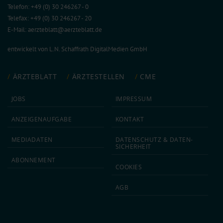
Telefon: +49 (0) 30 246267 - 0
Telefax: +49 (0) 30 246267 - 20
E-Mail:
aerzteblatt@aerzteblatt.de
entwickelt von
L.N. Schaffrath DigitalMedien GmbH
ÄRZTEBLATT
ÄRZTESTELLEN
CME
JOBS
IMPRESSUM
ANZEIGEN­AUFGABE
KONTAKT
MEDIA­DATEN
DATEN­SCHUTZ & DATEN­
SICHERHEIT
ABON­NEMENT
COOKIES
AGB