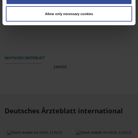
Identify your device by actively scanning it for specific characteristics
(fingerprinting)
Allow only necessary cookies
Find out more about how your personal data is processed and set your
Dtsch Arztebl Int 2026; 123(9)
preferences in the
details section
.
We use cookies to personalise content and ads, to provide social media
features and to analyse our traffic. We also share information about your use
of our site with our social media, advertising and analytics partners who may
combine it with other information that you’ve provided to them or that they’ve
collected from your use of their services.
Information on data protection
|
Imprint
EPAPER
Deutsches Ärzteblatt international