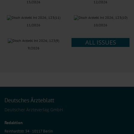
15/2026
12/2026
11/2026
10/2026
ALL ISSUES
9/2026
Deutsches Ärzteblatt
Deutscher Ärzteverlag GmbH
Redaktion
Reinhardtstr. 34 · 10117 Berlin