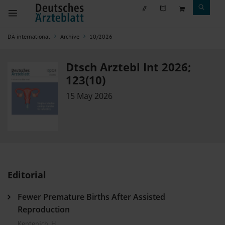
DÄ international
Archive
10/2026
Dtsch Arztebl Int 2026;
123(10)
15 May 2026
Editorial
Fewer Premature Births After Assisted
Reproduction
Kentenich, H