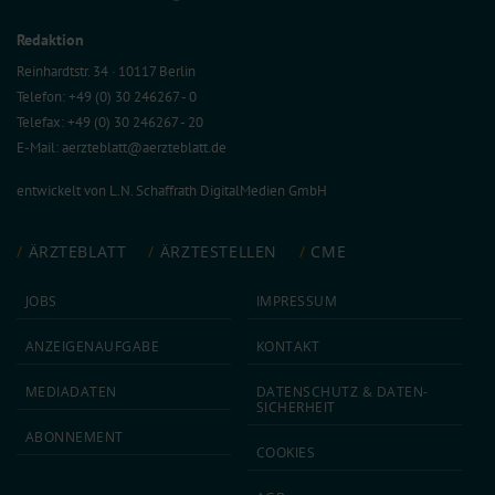
Redaktion
Reinhardtstr. 34 · 10117 Berlin
Telefon: +49 (0) 30 246267 - 0
Telefax: +49 (0) 30 246267 - 20
E-Mail:
aerzteblatt@aerzteblatt.de
entwickelt von
L.N. Schaffrath DigitalMedien GmbH
ÄRZTEBLATT
ÄRZTESTELLEN
CME
JOBS
IMPRESSUM
ANZEIGEN­AUFGABE
KONTAKT
MEDIA­DATEN
DATEN­SCHUTZ & DATEN­
SICHERHEIT
ABON­NEMENT
COOKIES