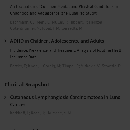
An Evaluation of Common Mental and Physical Conditions in
Childhood and Adolescence (the QualiPäd Study)
Bachmann, C J
;
Mehl, C
;
Müller, T
;
Hibbert, P
;
Heinzel-
Gutenbrunner, M
;
Iqbal, F M
;
Geraedts, M
ADHD in Children, Adolescents, and Adults
Incidence, Prevalence, and Treatment: Analysis of Routine Health
Insurance Data
Betzler, F
;
Knop, J
;
Grönig, M
;
Timpel, P
;
Viskovic, V
;
Schöttle, D
Clinical Snapshot
Cutaneous Lymphangiosis Carcinomatosa in Lung
Cancer
Kerkhoff, L
;
Raap, U
;
Holtsche, M M