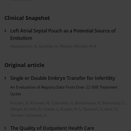
Clinical Snapshot
Left Atrial Septal Pouch as a Potential Source of
Embolism
Hamadanchi, A
;
Günther, A
;
Möbius-Winkler, M N
Original article
Single or Double Embryo Transfer for Infertility
An Evaluation of Registry Data From Over 22 000 Treatment
Cycles
Krüssel, JS
;
Kimmel, M
;
Czeromin, U
;
Blumenauer, V
;
Bartnitzky, S
;
Sänger, N
;
Fehr, D
;
Grewe, C
;
Kupka, M S
;
Tauchert, S
;
Aust, H
;
Tandler-Schneider, A
The Quality of Outpatient Health Care