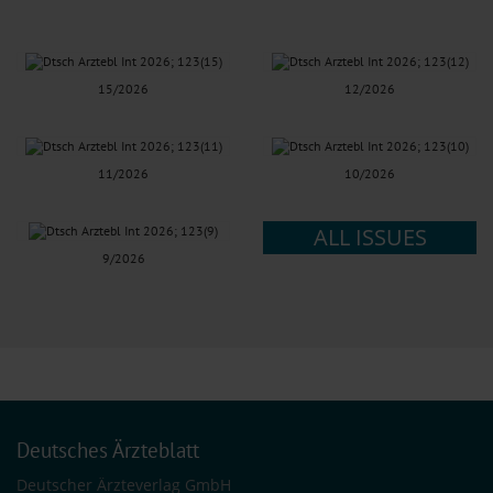
15/2026
12/2026
11/2026
10/2026
ALL ISSUES
9/2026
Deutsches Ärzteblatt
Deutscher Ärzteverlag GmbH