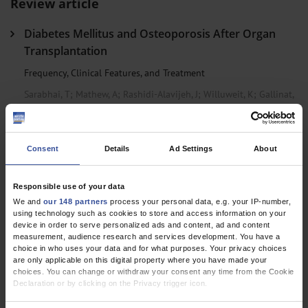
Review article
Diabetes Mellitus and Osteoporosis After Organ
Transplantation
Frequency, Clinical Features, and Treatment
Sarabhai, T
;
Mathew, A
;
Rashidi-Alavijeh, J
;
Willuweit, K
;
Gallinat,
A
;
Führer, D
Clinical Snapshot
Consent
Details
Ad Settings
About
Clicking Larynx Syndrome: When the Hyoid Bone
Responsible use of your data
and Thyroid Cartilage Collide
We and
our 148 partners
process your personal data, e.g. your IP-number,
using technology such as cookies to store and access information on your
Caffier, P P
;
Wattjes, M P
;
Siebert, E
device in order to serve personalized ads and content, ad and content
measurement, audience research and services development. You have a
choice in who uses your data and for what purposes. Your privacy choices
Research letter
are only applicable on this digital property where you have made your
choices. You can change or withdraw your consent any time from the Cookie
Declaration or by clicking on the Privacy trigger icon.
Methamphetamine-Related Deaths
If you allow, we would also like to: