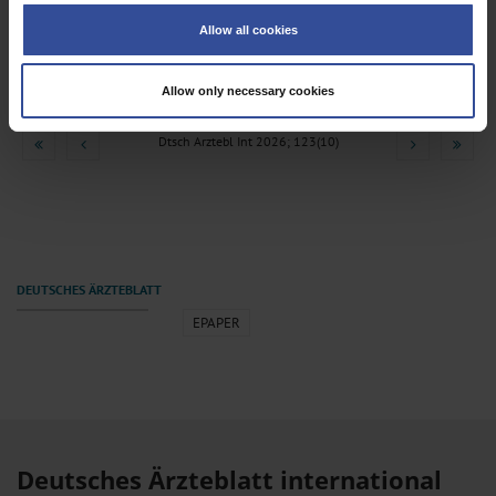
Medicolegal Data, 2005–2025
Collect information about your geographical location which can be
Allow all cookies
accurate to within several meters
Schallenberg, M
;
Pietsch, J
;
Masing, H
;
Spreer, M
;
Pilhatsch, M
;
Identify your device by actively scanning it for specific characteristics
Petzold, J
(fingerprinting)
Allow only necessary cookies
Find out more about how your personal data is processed and set your
preferences in the
details section
.
Dtsch Arztebl Int 2026; 123(10)
We use cookies to personalise content and ads, to provide social media
features and to analyse our traffic. We also share information about your use
of our site with our social media, advertising and analytics partners who may
combine it with other information that you’ve provided to them or that they’ve
collected from your use of their services.
Information on data protection
|
Imprint
EPAPER
Deutsches Ärzteblatt international